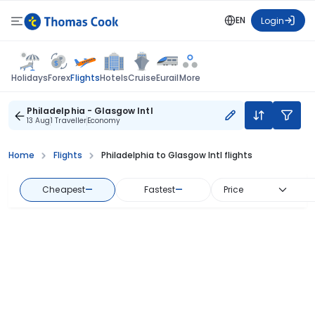
EN
Login
Flights
Holidays
Forex
Hotels
Cruise
Eurail
More
Philadelphia - Glasgow Intl
13 Aug
1 Traveller
Economy
Home
Flights
Philadelphia to Glasgow Intl flights
Cheapest
—
Fastest
—
Price