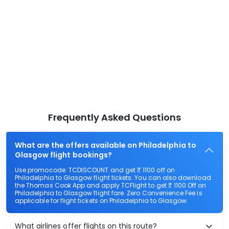
Frequently Asked Questions
What are the offers available on Philadelphia to
Glasgow flight bookings?
Use promocode: TCDISCOUNT and get ₹ 1100 off on
Philadelphia to Glasgow flight tickets. You can also download
the Thomas Cook App and apply TCFlight to get ₹ 1100 Off on
Philadelphia to Glasgow flight fare. Zero Convenience Fee is
applicable for flight tickets on Philadelphia to Glasgow.
What airlines offer flights on this route?