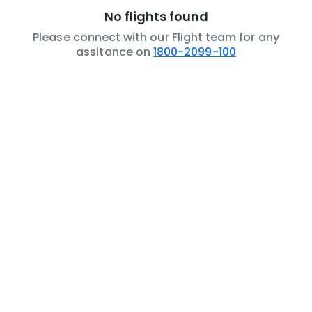
No flights found
Please connect with our Flight team for any
assitance on
1800-2099-100