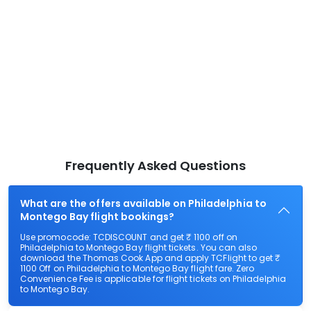
Frequently Asked Questions
What are the offers available on Philadelphia to
Montego Bay flight bookings?
Use promocode: TCDISCOUNT and get ₹ 1100 off on
Philadelphia to Montego Bay flight tickets. You can also
download the Thomas Cook App and apply TCFlight to get ₹
1100 Off on Philadelphia to Montego Bay flight fare. Zero
Convenience Fee is applicable for flight tickets on Philadelphia
to Montego Bay.