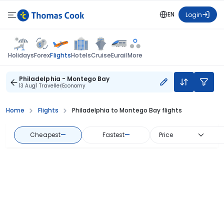
EN
Login
Flights
Holidays
Forex
Hotels
Cruise
Eurail
More
Philadelphia - Montego Bay
13 Aug
1 Traveller
Economy
Home
Flights
Philadelphia to Montego Bay flights
Cheapest
—
Fastest
—
Price