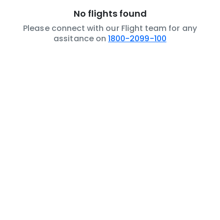
No flights found
Please connect with our Flight team for any
assitance on
1800-2099-100