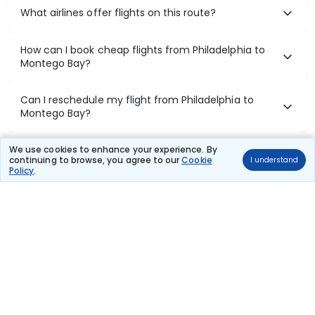
What airlines offer flights on this route?
How can I book cheap flights from Philadelphia to
Montego Bay?
Can I reschedule my flight from Philadelphia to
Montego Bay?
What documents are required for check-in on
We use cookies to enhance your experience. By
continuing to browse, you agree to our
Cookie
I understand
Philadelphia to Montego Bay flights?
Policy
.
Show More
Book Domestic Flights at Best Prices
India's vast landscape makes air travel one of the most efficient
ways to explore the country. Thomas Cook provides access to all
leading domestic airlines like IndiGo, SpiceJet, Air India, Akasa Air,