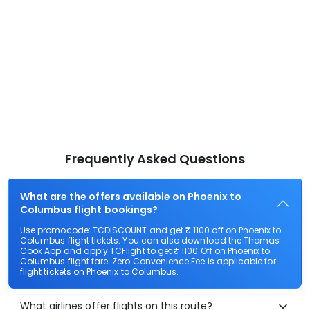
Frequently Asked Questions
What are the offers available on Phoenix to
Columbus flight bookings?
Use promocode: TCDISCOUNT and get ₹ 1100 off on Phoenix to
Columbus flight tickets. You can also download the Thomas
Cook App and apply TCFlight to get ₹ 1100 Off on Phoenix to
Columbus flight fare. Zero Convenience Fee is applicable for
flight tickets on Phoenix to Columbus.
What airlines offer flights on this route?