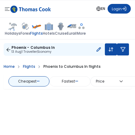
EN
Login
Flights
Holidays
Forex
Hotels
Cruise
Eurail
More
Phoenix - Columbus In
13 Aug
1 Traveller
Economy
Home
Flights
Phoenix to Columbus In flights
Cheapest
—
Fastest
—
Price