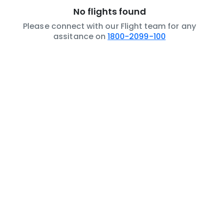
No flights found
Please connect with our Flight team for any
assitance on
1800-2099-100