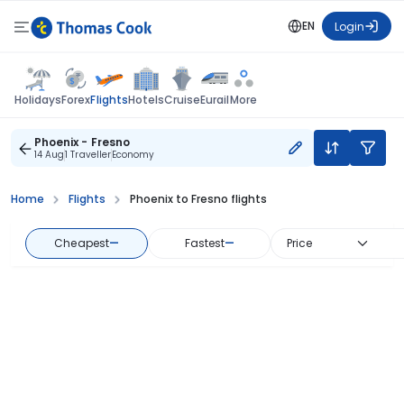
EN
Login
Flights
Holidays
Forex
Hotels
Cruise
Eurail
More
Phoenix - Fresno
14 Aug
1 Traveller
Economy
Home
Flights
Phoenix to Fresno flights
Cheapest
—
Fastest
—
Price