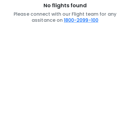
No flights found
Please connect with our Flight team for any
assitance on
1800-2099-100