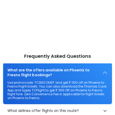
Frequently Asked Questions
What are the offers available on Phoenix to
Fresno flight bookings?
Use promocode: TCDISCOUNT and get ₹ 1100 off on Phoenix to
Fresno flight tickets. You can also download the Thomas Cook
App and apply TCFlight to get ₹ 1100 Off on Phoenix to Fresno
flight fare. Zero Convenience Fee is applicable for flight tickets
on Phoenix to Fresno.
What airlines offer flights on this route?