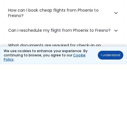
How can I book cheap flights from Phoenix to
Fresno?
Can I reschedule my flight from Phoenix to Fresno?
What documents are required for check-in on
Phoenix to Fresno flights?
We use cookies to enhance your experience. By
continuing to browse, you agree to our
Cookie
I understand
Policy
.
Show More
Book Domestic Flights at Best Prices
India's vast landscape makes air travel one of the most efficient
ways to explore the country. Thomas Cook provides access to all
leading domestic airlines like IndiGo, SpiceJet, Air India, Akasa Air,
and Vistara.
Whether it’s for business or a weekend getaway, booking a domestic
flight through Thomas Cook is simple, fast, and reliable.