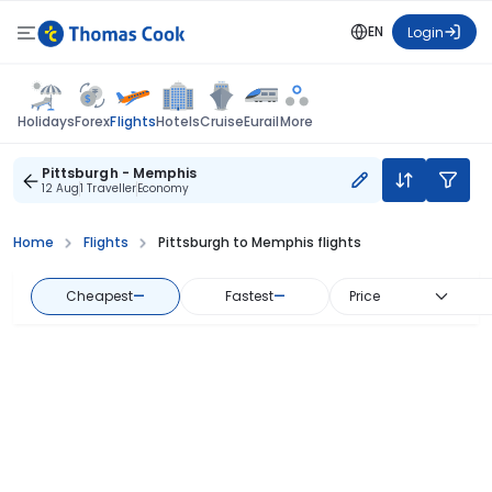
EN
Login
Flights
Holidays
Forex
Hotels
Cruise
Eurail
More
Pittsburgh - Memphis
12 Aug
1 Traveller
Economy
Home
Flights
Pittsburgh to Memphis flights
Cheapest
—
Fastest
—
Price