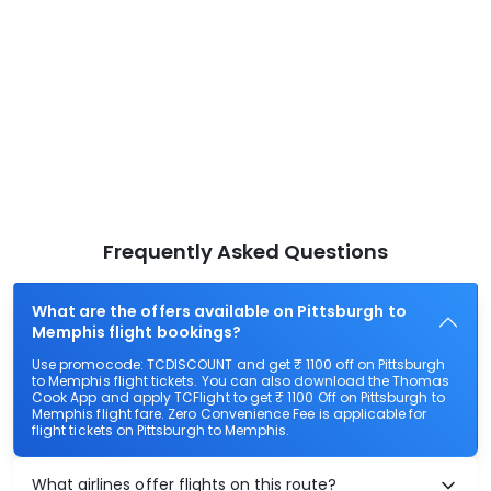
Frequently Asked Questions
What are the offers available on Pittsburgh to
Memphis flight bookings?
Use promocode: TCDISCOUNT and get ₹ 1100 off on Pittsburgh
to Memphis flight tickets. You can also download the Thomas
Cook App and apply TCFlight to get ₹ 1100 Off on Pittsburgh to
Memphis flight fare. Zero Convenience Fee is applicable for
flight tickets on Pittsburgh to Memphis.
What airlines offer flights on this route?