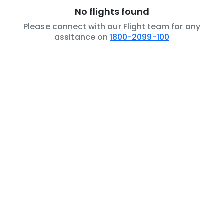
No flights found
Please connect with our Flight team for any
assitance on
1800-2099-100