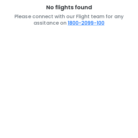
No flights found
Please connect with our Flight team for any
assitance on
1800-2099-100