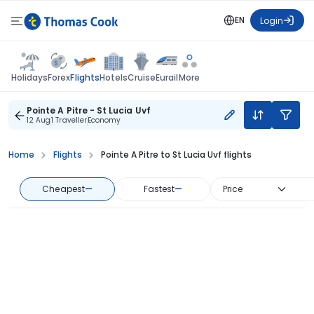
EN
Login
Flights
Holidays
Forex
Hotels
Cruise
Eurail
More
Pointe A Pitre - St Lucia Uvf
12 Aug
1 Traveller
Economy
Home
Flights
Pointe A Pitre to St Lucia Uvf flights
Cheapest
—
Fastest
—
Price