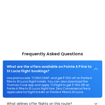
Frequently Asked Questions
What are the offers available on Pointe A Pitre to
St Lucia flight bookings?
Use promocode: TCDISCOUNT and get ₹ 1100 off on Pointe A
Pitre to St Lucia flight tickets. You can also download the
Thomas Cook App and apply TCFlight to get ₹ 1100 Off on
Pointe A Pitre to St Lucia flight fare. Zero Convenience Fee is
applicable for flight tickets on Pointe A Pitre to St Lucia.
What airlines offer flights on this route?