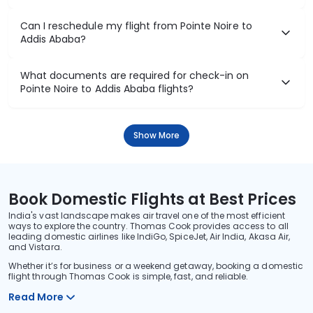
Can I reschedule my flight from Pointe Noire to
Addis Ababa?
What documents are required for check-in on
Pointe Noire to Addis Ababa flights?
Show More
Book Domestic Flights at Best Prices
India's vast landscape makes air travel one of the most efficient
ways to explore the country. Thomas Cook provides access to all
leading domestic airlines like IndiGo, SpiceJet, Air India, Akasa Air,
and Vistara.
Whether it’s for business or a weekend getaway, booking a domestic
flight through Thomas Cook is simple, fast, and reliable.
Read More