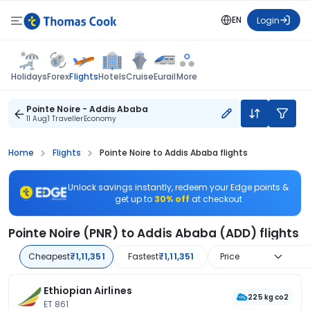
EN
Login
Flights
Holidays
Forex
Hotels
Cruise
Eurail
More
Pointe Noire - Addis Ababa
11 Aug
1 Traveller
Economy
Home
Flights
Pointe Noire to Addis Ababa flights
Unlock savings instantly, redeem your Edge points &
get up to
30% off
at checkout
Pointe Noire (PNR) to Addis Ababa (ADD) flights
Cheapest
₹1,11,351
Fastest
₹1,11,351
Price
Ethiopian Airlines
225 kg co2
ET 861