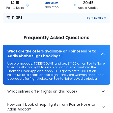
14:15
20:45
4hr 30m
Non stop
Pointe Noire
Addis Ababa
₹1,11,351
Flight Details
Frequently Asked Questions
What are the offers available on Pointe Noire to
Addis Ababa flight bookings?
Use promocode: TCDISCOUNT and get ₹ 1100 off on Pointe Noire
to Addis Ababa flight tickets. You can also download the
Thomas Cook App and apply TCFlight to get ₹ 1100 Off on
Pointe Noire to Addis Ababa flight fare. Zero Convenience Fee is
applicable for flight tickets on Pointe Noire to Addis Ababa.
What airlines offer flights on this route?
How can I book cheap flights from Pointe Noire to
Addis Ababa?