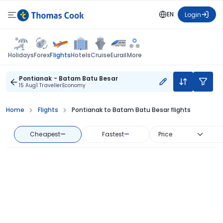
EN
Login
Flights
Holidays
Forex
Hotels
Cruise
Eurail
More
Pontianak - Batam Batu Besar
15 Aug
1 Traveller
Economy
Home
Flights
Pontianak to Batam Batu Besar flights
Cheapest
—
Fastest
—
Price