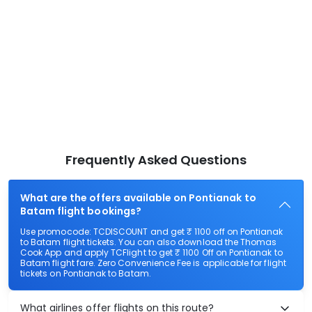
Frequently Asked Questions
What are the offers available on Pontianak to
Batam flight bookings?
Use promocode: TCDISCOUNT and get ₹ 1100 off on Pontianak
to Batam flight tickets. You can also download the Thomas
Cook App and apply TCFlight to get ₹ 1100 Off on Pontianak to
Batam flight fare. Zero Convenience Fee is applicable for flight
tickets on Pontianak to Batam.
What airlines offer flights on this route?