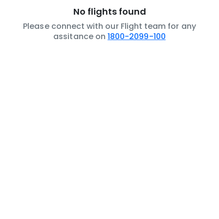
No flights found
Please connect with our Flight team for any
assitance on
1800-2099-100