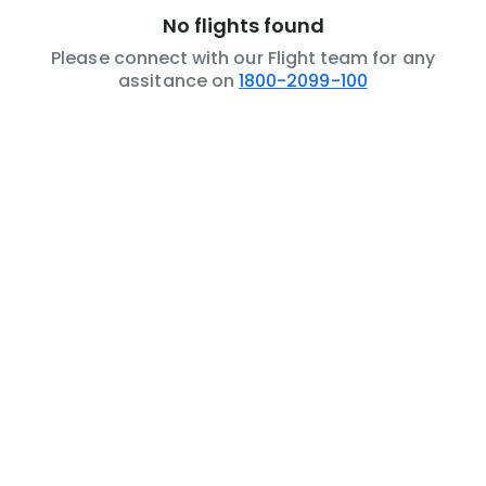
No flights found
Please connect with our Flight team for any
assitance on
1800-2099-100