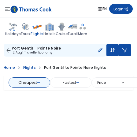
EN
Login
Flights
Holidays
Forex
Hotels
Cruise
Eurail
More
Port Gentil - Pointe Noire
12 Aug
1 Traveller
Economy
Home
Flights
Port Gentil to Pointe Noire flights
Cheapest
—
Fastest
—
Price