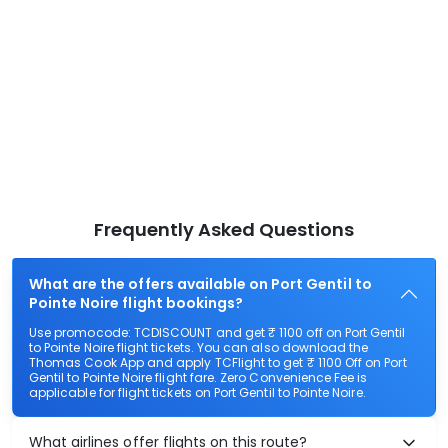
Frequently Asked Questions
What are the offers available on Port Gentil to
Pointe Noire flight bookings?
Use promocode: TCDISCOUNT and get ₹ 1100 off on Port Gentil
to Pointe Noire flight tickets. You can also download the
Thomas Cook App and apply TCFlight to get ₹ 1100 Off on Port
Gentil to Pointe Noire flight fare. Zero Convenience Fee is
applicable for flight tickets on Port Gentil to Pointe Noire.
What airlines offer flights on this route?