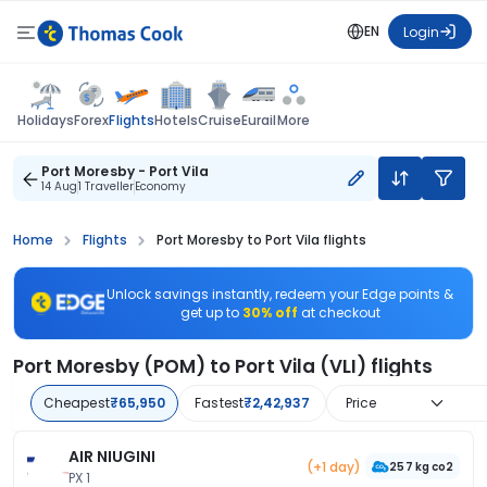
EN
Login
Flights
Holidays
Forex
Hotels
Cruise
Eurail
More
Port Moresby - Port Vila
14 Aug
1 Traveller
Economy
Home
Flights
Port Moresby to Port Vila flights
Unlock savings instantly, redeem your Edge points &
get up to
30% off
at checkout
Port Moresby (POM) to Port Vila (VLI) flights
Cheapest
₹65,950
Fastest
₹2,42,937
Price
AIR NIUGINI
(+1 day)
257 kg co2
PX 1