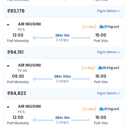
₹83,176
Flight Details
AIR NIUGINI
(+1 day)
211 kg co2
PX 5
12:00
15:00
26hr 0m
2 stops
Port Moresby
Port Vila
₹84,151
Flight Details
AIR NIUGINI
(+1 day)
104 kg co2
PX 90
09:30
15:00
28hr 30m
2 stops
Port Moresby
Port Vila
₹84,823
Flight Details
AIR NIUGINI
(+1 day)
211 kg co2
PX 5
12:00
15:00
26hr 0m
2 stops
Port Moresby
Port Vila