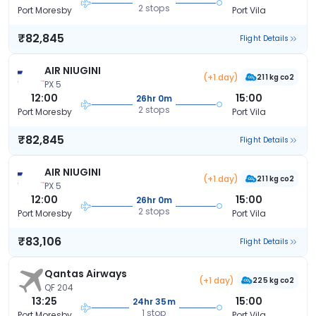
2 stops
Port Moresby
Port Vila
₹82,845
Flight Details
AIR NIUGINI
(+1 day)
211 kg co2
PX 5
12:00
15:00
26hr 0m
2 stops
Port Moresby
Port Vila
₹82,845
Flight Details
AIR NIUGINI
(+1 day)
211 kg co2
PX 5
12:00
15:00
26hr 0m
2 stops
Port Moresby
Port Vila
₹83,106
Flight Details
Qantas Airways
(+1 day)
225 kg co2
QF 204
13:25
15:00
24hr 35m
1 stop
Port Moresby
Port Vila