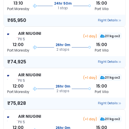
13:10
15:00
24hr 50m
1 stop
Port Moresby
Port Vila
₹65,950
Flight Details
AIR NIUGINI
(+1 day)
211 kg co2
PX 5
12:00
15:00
26hr 0m
2 stops
Port Moresby
Port Vila
₹74,925
Flight Details
AIR NIUGINI
(+1 day)
211 kg co2
PX 5
12:00
15:00
26hr 0m
2 stops
Port Moresby
Port Vila
₹75,828
Flight Details
AIR NIUGINI
(+1 day)
211 kg co2
PX 5
12:00
15:00
26hr 0m