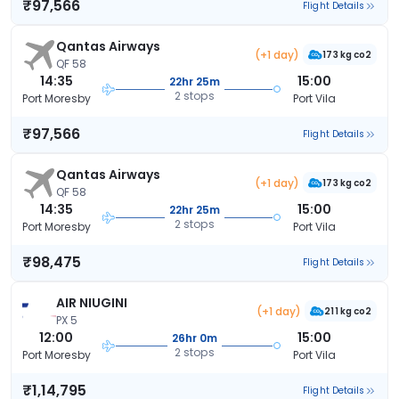
₹97,566
Flight Details
Qantas Airways
(+1 day)
173 kg co2
QF 58
14:35
15:00
22hr 25m
2 stops
Port Moresby
Port Vila
₹97,566
Flight Details
Qantas Airways
(+1 day)
173 kg co2
QF 58
14:35
15:00
22hr 25m
2 stops
Port Moresby
Port Vila
₹98,475
Flight Details
AIR NIUGINI
(+1 day)
211 kg co2
PX 5
12:00
15:00
26hr 0m
2 stops
Port Moresby
Port Vila
₹1,14,795
Flight Details