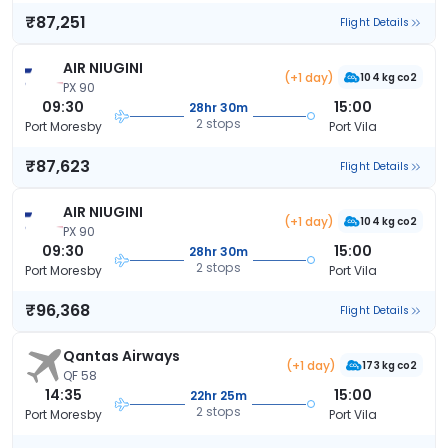
₹87,251
Flight Details
AIR NIUGINI
(+1 day)
104 kg co2
PX 90
09:30
15:00
28hr 30m
2 stops
Port Moresby
Port Vila
₹87,623
Flight Details
AIR NIUGINI
(+1 day)
104 kg co2
PX 90
09:30
15:00
28hr 30m
2 stops
Port Moresby
Port Vila
₹96,368
Flight Details
Qantas Airways
(+1 day)
173 kg co2
QF 58
14:35
15:00
22hr 25m
2 stops
Port Moresby
Port Vila