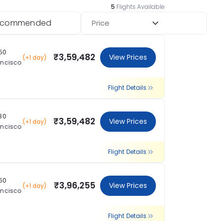
5
Flights Available
ecommended
Price
:50
₹3,59,482
View Prices
(+1 day)
ancisco
Flight Details
:30
₹3,59,482
View Prices
(+1 day)
ancisco
Flight Details
:50
₹3,96,255
View Prices
(+1 day)
ancisco
Flight Details