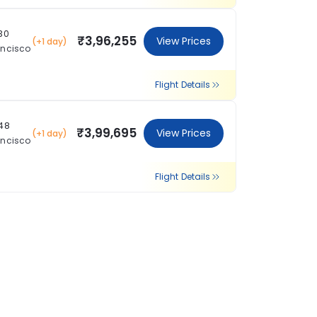
:30
₹3,96,255
View Prices
(+1 day)
ancisco
Flight Details
:48
₹3,99,695
View Prices
(+1 day)
ancisco
Flight Details