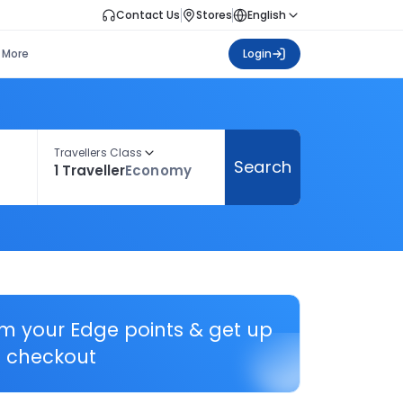
Contact Us
Stores
English
More
Login
Travellers Class
Search
1 Traveller
Economy
em your Edge points & get up
 checkout