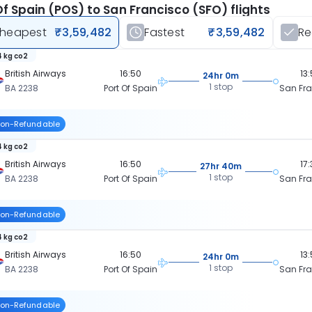
Of Spain (POS) to San Francisco (SFO) flights
heapest
₹3,59,482
Fastest
₹3,59,482
R
 kg co2
British Airways
16:50
13
24hr 0m
1 stop
BA 2238
Port Of Spain
San Fr
on-Refundable
 kg co2
British Airways
16:50
17
27hr 40m
1 stop
BA 2238
Port Of Spain
San Fr
on-Refundable
 kg co2
British Airways
16:50
13
24hr 0m
1 stop
BA 2238
Port Of Spain
San Fr
on-Refundable