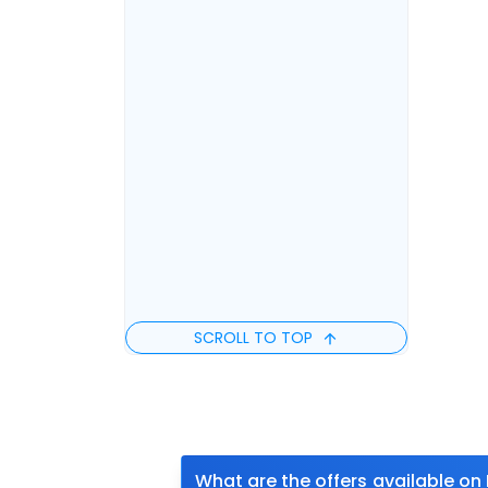
SCROLL TO TOP
What are the offers available on 