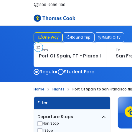
1800-2099-100
One Way
Round Trip
Multi City
From
To
Regular
Student Fare
Home
Flights
Port Of Spain to San Francisco fl
Filter
Departure Stops
Non Stop
1 Stop