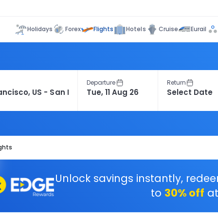
Flights
Holidays
Forex
Hotels
Cruise
Eurail
Departure
Return
ights
Unlock savings instantly, rede
to
30% off
at