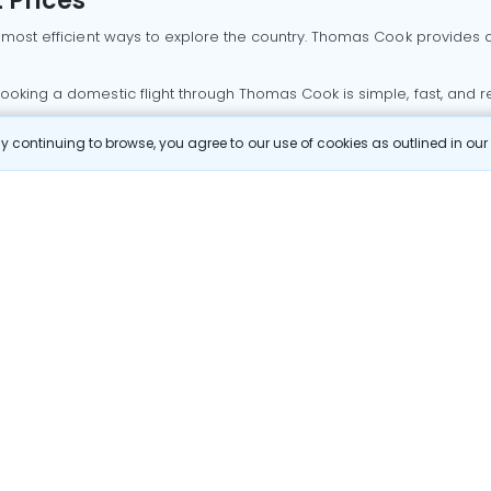
 Prices
 most efficient ways to explore the country. Thomas Cook provides ac
oking a domestic flight through Thomas Cook is simple, fast, and re
 continuing to browse, you agree to our use of cookies as outlined in ou
mbai flights
Mumbai to Delhi flights
Bangalore to Delhi flights
 Goa flights
Goa to Delhi flights
Mumbai to Goa flights
Goa t
hi flights
Bangalore to Mumbai flights
Mumbai to Bangalore flig
hmedabad flights
Bangalore to Goa flights
hyderabad to delhi fli
galore flights
Chennai to Delhi flights