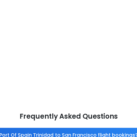
Frequently Asked Questions
Port Of Spain Trinidad to San Francisco flight bookings