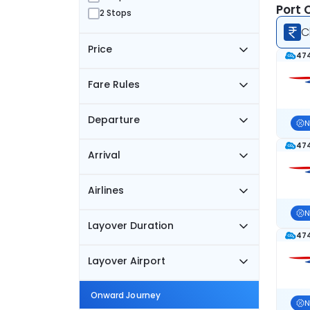
Port 
2 Stops
C
Price
474
Fare Rules
Departure
N
474
Arrival
Airlines
N
Layover Duration
474
Layover Airport
Onward Journey
N