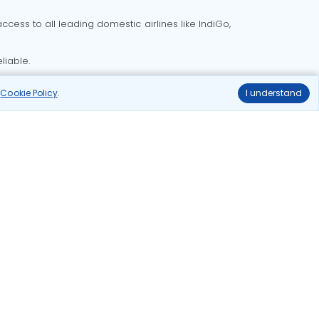
cess to all leading domestic airlines like IndiGo,
liable.
r
Cookie Policy
.
I understand
Delhi to Bangalore flights
Delhi to Goa flights
o Mumbai flights
Delhi to Pune flights
hts
Ahmedabad to Delhi flights
ghts
delhi to kolkata flights