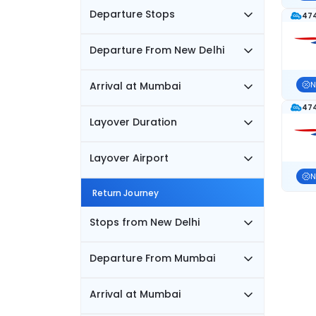
Departure Stops
474
Departure From New Delhi
Arrival at Mumbai
N
474
Layover Duration
Layover Airport
N
Return Journey
Stops from New Delhi
Departure From Mumbai
Arrival at Mumbai