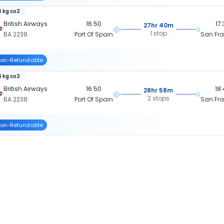
 kg co2
British Airways
16:50
17
27hr 40m
1 stop
BA 2238
Port Of Spain
San Fr
on-Refundable
 kg co2
British Airways
16:50
18
28hr 58m
2 stops
BA 2238
Port Of Spain
San Fr
on-Refundable