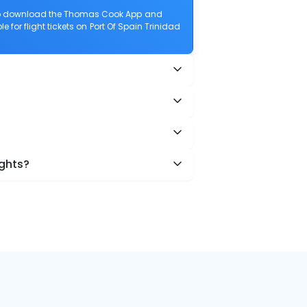
also download the Thomas Cook App and
e for flight tickets on Port Of Spain Trinidad
ights?