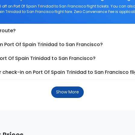
ff on Port Of Spain Trinidad to San Francisco flight tickets. You can 
ain Trinidad to San Francisco flight fare. Zero Convenience Fee is applicabl
 route?
m Port Of Spain Trinidad to San Francisco?
ort Of Spain Trinidad to San Francisco?
check-in on Port Of Spain Trinidad to San Francisco fl
Show More