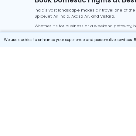
Book Domestic Flights at Best
India's vast landscape makes air travel one of the
SpiceJet, Air India, Akasa Air, and Vistara.
Whether it’s for business or a weekend getaway, bo
Read More
We use cookies to enhance your experience and personalize services. By
Most Popular Domestic Flight
Delhi to Mu
Routes
Chennai to
Most Popular International
Flight Routes
Pune to Del
Delhi to A
Pune to Ban