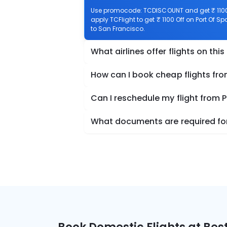
Use promocode: TCDISCOUNT and get ₹ 1100 o
apply TCFlight to get ₹ 1100 Off on Port Of Sp
to San Francisco.
What airlines offer flights on this
How can I book cheap flights fro
Can I reschedule my flight from P
What documents are required for 