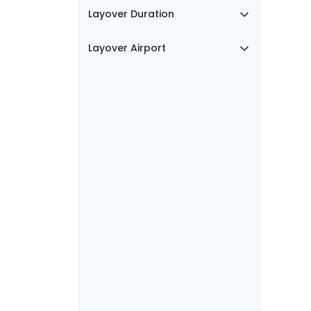
Layover Duration
Layover Airport