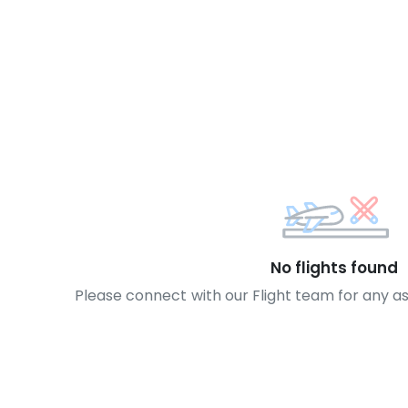
No flights found
Please connect with our Flight team for any a