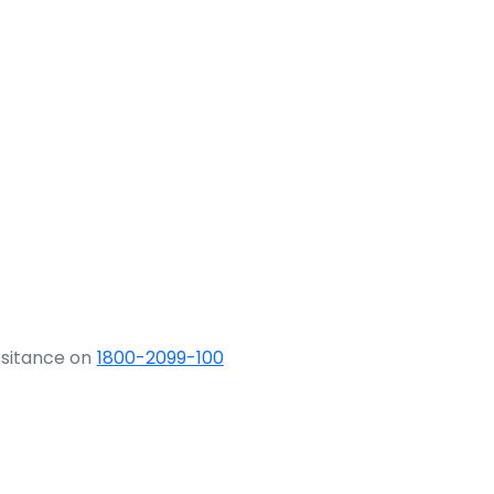
ssitance on
1800-2099-100