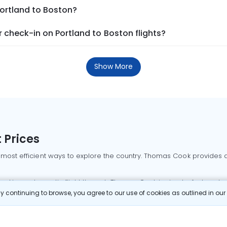
Portland to Boston?
check-in on Portland to Boston flights?
Show More
 Prices
 most efficient ways to explore the country. Thomas Cook provides ac
oking a domestic flight through Thomas Cook is simple, fast, and re
 continuing to browse, you agree to our use of cookies as outlined in ou
mbai flights
Mumbai to Delhi flights
Bangalore to Delhi flights