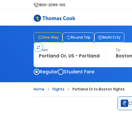
1800-2099-100
One Way
Round Trip
Multi City
From
To
Regular
Student Fare
Home
Flights
Portland Or to Boston flights
C