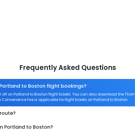
Frequently Asked Questions
 Portland to Boston flight bookings?
ff on Portland to Boston flight tickets. You can also download the Tho
ro Convenience Fee is applicable for flight tickets on Portland to Boston.
 route?
m Portland to Boston?