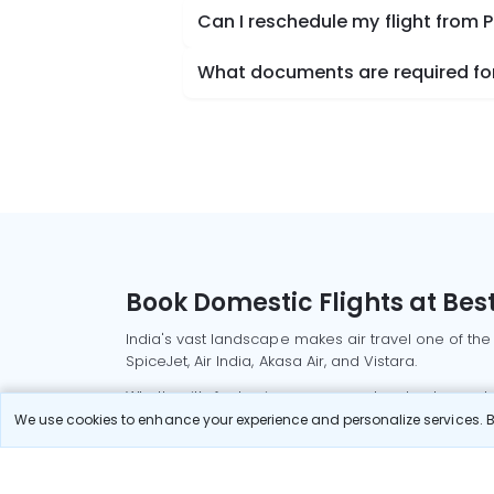
Can I reschedule my flight from 
What documents are required for 
Book Domestic Flights at Best
India's vast landscape makes air travel one of the
SpiceJet, Air India, Akasa Air, and Vistara.
Whether it’s for business or a weekend getaway, bo
We use cookies to enhance your experience and personalize services. By
Read More
Most Popular Domestic Flight
Delhi to Mu