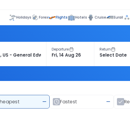
Flights
Holidays
Forex
Hotels
Cruise
Eurail
Departure
Return
heapest
—
Fastest
—
R