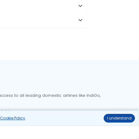
cess to all leading domestic airlines like IndiGo,
liable.
r
Cookie Policy
.
I understand
Delhi to Bangalore flights
Delhi to Goa flights