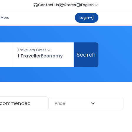
Contact Us
Stores
English
More
Login
Travellers Class
Search
1 Traveller
Economy
ecommended
Price