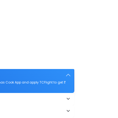
mas Cook App and apply TCFlight to get ₹