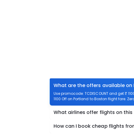
What are the offers available on
Use promocode: TCDISCOUNT and get ₹ 1100 o
1100 Off on Portland to Boston flight fare. Ze
What airlines offer flights on this
How can I book cheap flights fro