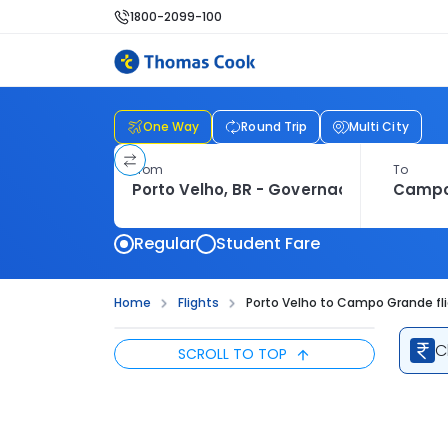
1800-2099-100
One Way
Round Trip
Multi City
From
To
Regular
Student Fare
Home
Flights
Porto Velho to Campo Grande fl
C
SCROLL TO TOP