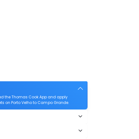
load the Thomas Cook App and apply
ckets on Porto Velho to Campo Grande.