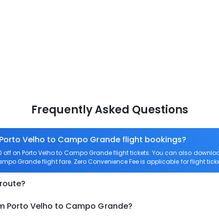
Frequently Asked Questions
n Porto Velho to Campo Grande flight bookings?
off on Porto Velho to Campo Grande flight tickets. You can also down
 Campo Grande flight fare. Zero Convenience Fee is applicable for flight ti
 route?
rom Porto Velho to Campo Grande?