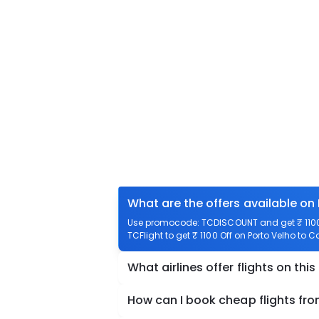
What are the offers available o
Use promocode: TCDISCOUNT and get ₹ 1100 
TCFlight to get ₹ 1100 Off on Porto Velho to
What airlines offer flights on this
How can I book cheap flights f