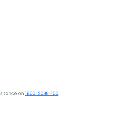
ssitance on
1800-2099-100