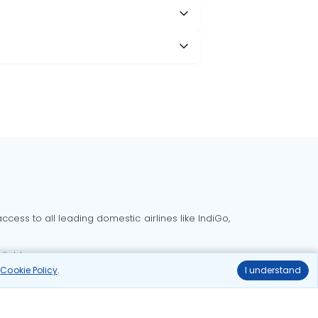
cess to all leading domestic airlines like IndiGo,
liable.
r
Cookie Policy
.
I understand
Delhi to Bangalore flights
Delhi to Goa flights