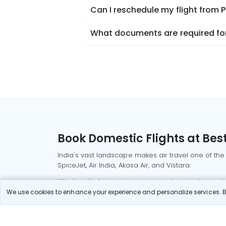
Can I reschedule my flight from
What documents are required for
Book Domestic Flights at Best
India's vast landscape makes air travel one of the
SpiceJet, Air India, Akasa Air, and Vistara.
Whether it’s for business or a weekend getaway, bo
We use cookies to enhance your experience and personalize services. By
Read More
Most Popular Domestic Flight
Delhi to Mu