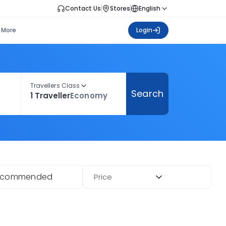
Contact Us
Stores
English
More
Login
Travellers Class
Search
1 Traveller
Economy
ecommended
Price