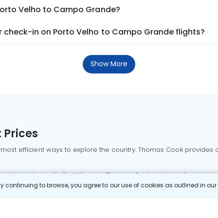
 Porto Velho to Campo Grande?
 check-in on Porto Velho to Campo Grande flights?
Show More
 Prices
 most efficient ways to explore the country. Thomas Cook provides ac
oking a domestic flight through Thomas Cook is simple, fast, and re
 continuing to browse, you agree to our use of cookies as outlined in ou
mbai flights
Mumbai to Delhi flights
Bangalore to Delhi flights