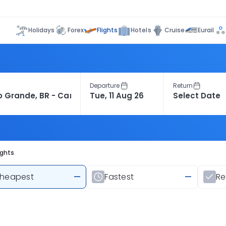
Flights
Holidays
Forex
Hotels
Cruise
Eurail
Departure
Return
ights
heapest
—
Fastest
—
R