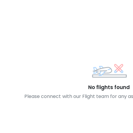
No flights found
Please connect with our Flight team for any a