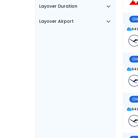
Layover Duration
N
Layover Airport
54 
N
54 
N
54 