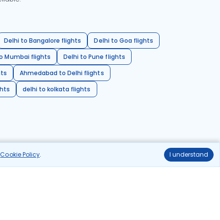
Delhi to Bangalore flights
Delhi to Goa flights
o Mumbai flights
Delhi to Pune flights
hts
Ahmedabad to Delhi flights
ghts
delhi to kolkata flights
r
Cookie Policy
.
I understand