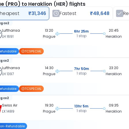
e (PRG) to Heraklion (HER) flights
heapest
₹31,346
Fastest
₹48,648
R
kg co2
Lufthansa
13:20
20:45
6hr 25m
1 stop
LH 1691
Prague
Heraklion
efundable
TCSPECIAL
kg co2
Lufthansa
14:30
23:20
7hr 50m
1 stop
LH 1397
Prague
Heraklion
efundable
TCSPECIAL
kg co2
Swiss Air
19:30
09:35
13hr 5m
1 stop
LX 1489
Prague
Heraklion
on-Refundable