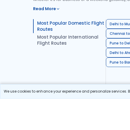
Read More
Most Popular Domestic Flight
Delhi to Mu
Routes
Chennai to
Most Popular International
Flight Routes
Pune to Del
Delhi to A
Pune to Ban
We use cookies to enhance your experience and personalize services. By
Stay in the Loop!