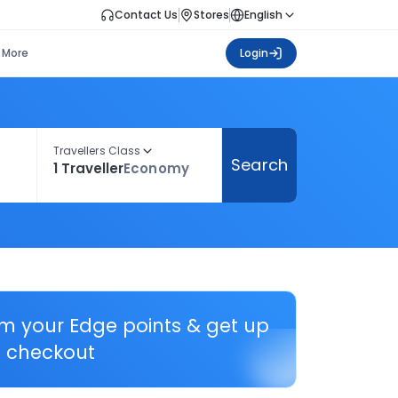
Contact Us
Stores
English
More
Login
Travellers Class
Search
1 Traveller
Economy
em your Edge points & get up
 checkout