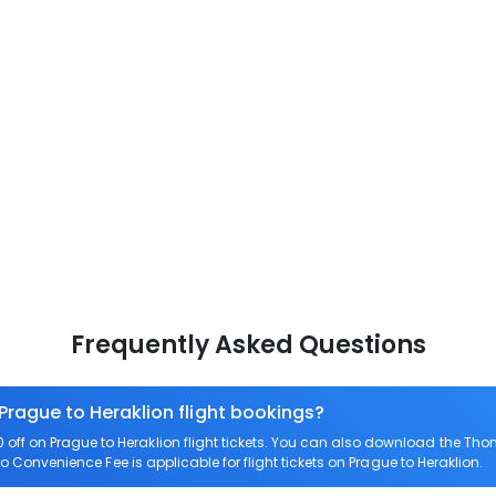
Frequently Asked Questions
Prague to Heraklion flight bookings?
ff on Prague to Heraklion flight tickets. You can also download the Th
ero Convenience Fee is applicable for flight tickets on Prague to Heraklion.