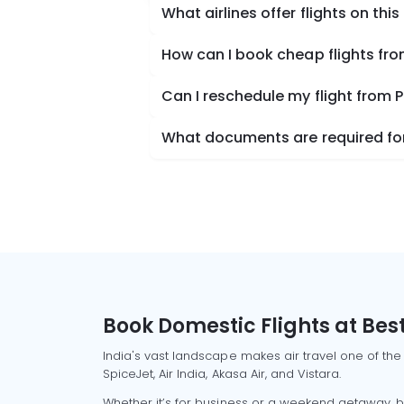
What airlines offer flights on this
How can I book cheap flights fro
Can I reschedule my flight from 
What documents are required for 
Book Domestic Flights at Best
India's vast landscape makes air travel one of the
SpiceJet, Air India, Akasa Air, and Vistara.
Whether it’s for business or a weekend getaway, bo