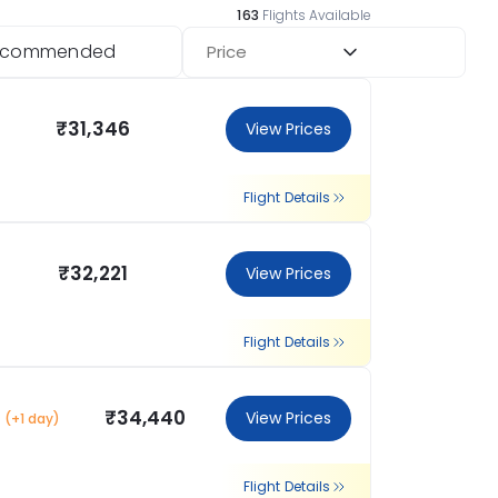
163
Flights Available
ecommended
Price
₹31,346
View Prices
Flight Details
₹32,221
View Prices
Flight Details
₹34,440
View Prices
(+1 day)
Flight Details