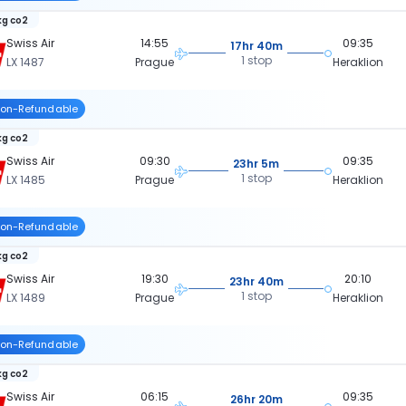
kg co2
Swiss Air
14:55
09:35
17hr 40m
1 stop
LX 1487
Prague
Heraklion
on-Refundable
kg co2
Swiss Air
09:30
09:35
23hr 5m
1 stop
LX 1485
Prague
Heraklion
on-Refundable
kg co2
Swiss Air
19:30
20:10
23hr 40m
1 stop
LX 1489
Prague
Heraklion
on-Refundable
kg co2
Swiss Air
06:15
09:35
26hr 20m