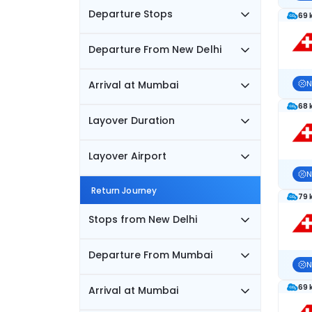
Departure Stops
69 
Departure From New Delhi
Arrival at Mumbai
N
68 
Layover Duration
Layover Airport
N
Return Journey
79 
Stops from New Delhi
Departure From Mumbai
N
69 
Arrival at Mumbai