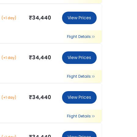
₹34,440
View Prices
(+1 day)
Flight Details
₹34,440
View Prices
(+1 day)
Flight Details
₹34,440
View Prices
(+1 day)
Flight Details