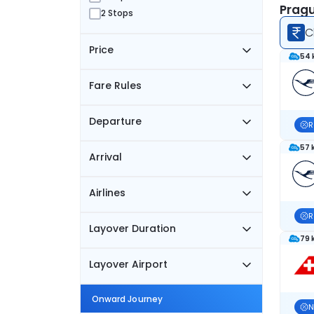
Pragu
2 Stops
C
Price
54 
Fare Rules
Departure
R
57 
Arrival
Airlines
R
Layover Duration
79 
Layover Airport
Onward Journey
N