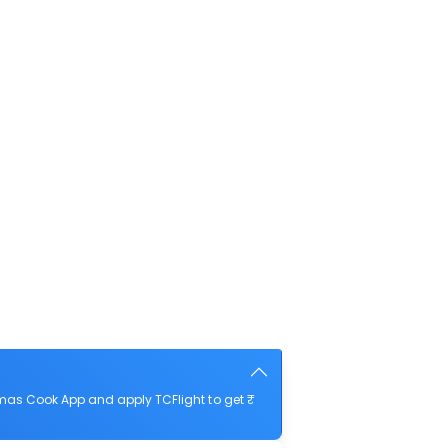
omas Cook App and apply TCFlight to get ₹