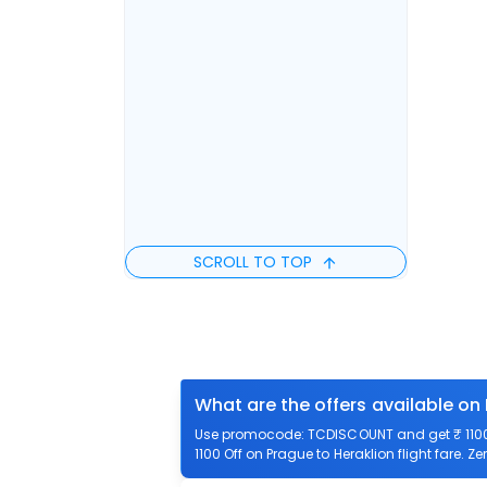
SCROLL TO TOP
What are the offers available on 
Use promocode: TCDISCOUNT and get ₹ 1100 o
1100 Off on Prague to Heraklion flight fare. Z