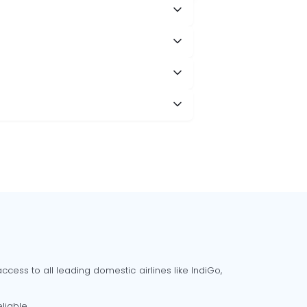
cess to all leading domestic airlines like IndiGo,
liable.