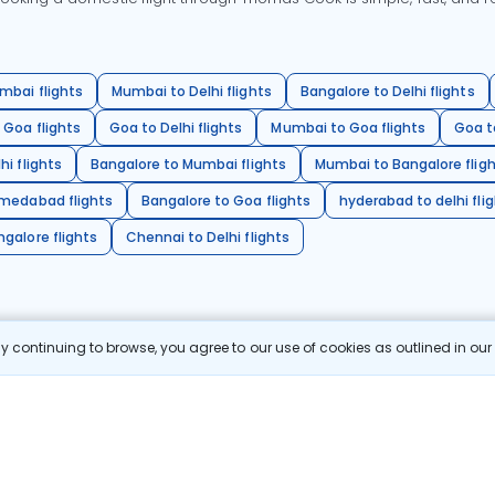
mbai flights
Mumbai to Delhi flights
Bangalore to Delhi flights
 Goa flights
Goa to Delhi flights
Mumbai to Goa flights
Goa t
hi flights
Bangalore to Mumbai flights
Mumbai to Bangalore flig
hmedabad flights
Bangalore to Goa flights
hyderabad to delhi fli
galore flights
Chennai to Delhi flights
 continuing to browse, you agree to our use of cookies as outlined in ou