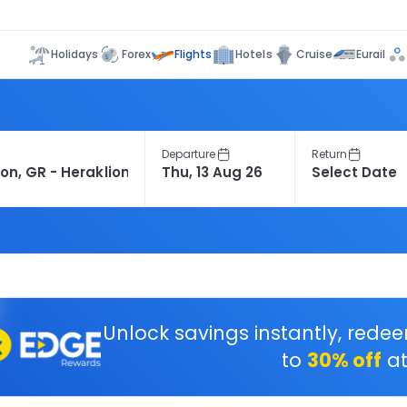
Flights
Holidays
Forex
Hotels
Cruise
Eurail
Departure
Return
Unlock savings instantly, rede
to
30% off
at