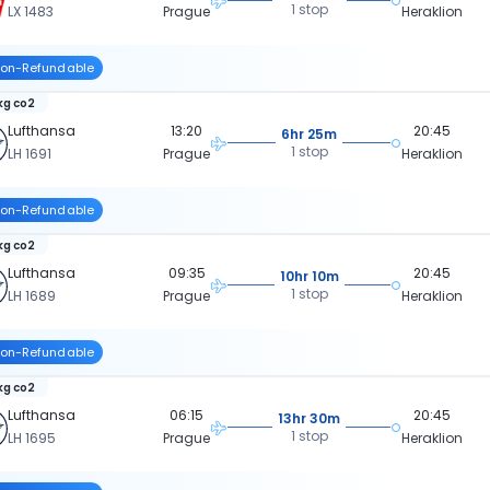
1 stop
LX 1483
Prague
Heraklion
on-Refundable
kg co2
Lufthansa
13:20
20:45
6hr 25m
1 stop
LH 1691
Prague
Heraklion
on-Refundable
kg co2
Lufthansa
09:35
20:45
10hr 10m
1 stop
LH 1689
Prague
Heraklion
on-Refundable
kg co2
Lufthansa
06:15
20:45
13hr 30m
1 stop
LH 1695
Prague
Heraklion