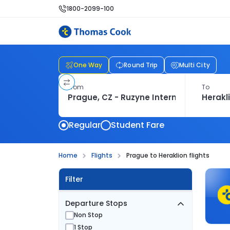
1800-2099-100
One Way
Round Trip
Multi City
From
To
Regular
Student Fare
Home
Flights
Prague to Heraklion flights
Filter
Departure Stops
Non Stop
1 Stop