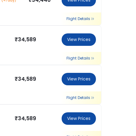
₹34,440
View Prices
(+1 day)
Flight Details
₹34,589
View Prices
Flight Details
₹34,589
View Prices
Flight Details
₹34,589
View Prices