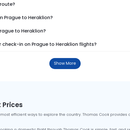
 route?
m Prague to Heraklion?
Prague to Heraklion?
check-in on Prague to Heraklion flights?
Show More
 Prices
 most efficient ways to explore the country. Thomas Cook provides ac
oking a domestic flight through Thomas Cook is simple, fast, and re