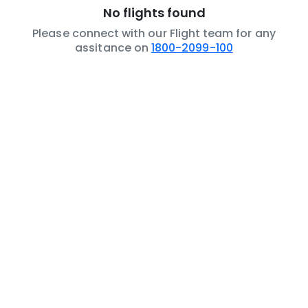
No flights found
Please connect with our Flight team for any
assitance on
1800-2099-100