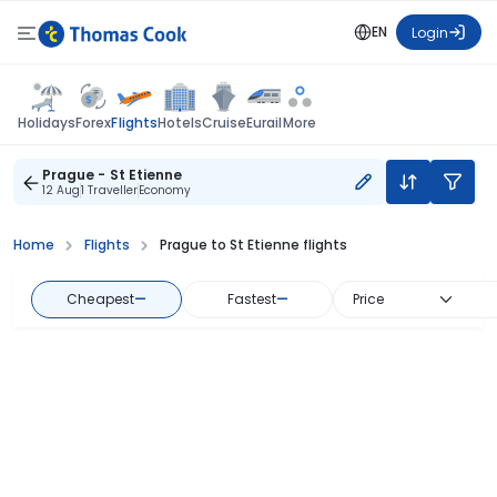
EN
Login
Flights
Holidays
Forex
Hotels
Cruise
Eurail
More
Prague - St Etienne
12 Aug
1 Traveller
Economy
Home
Flights
Prague to St Etienne flights
Cheapest
—
Fastest
—
Price