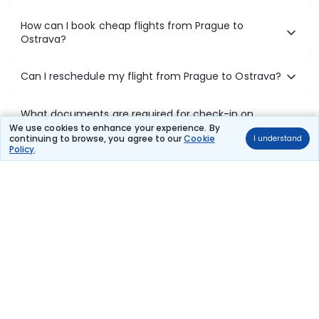
How can I book cheap flights from Prague to
Ostrava?
Can I reschedule my flight from Prague to Ostrava?
What documents are required for check-in on
Prague to Ostrava flights?
We use cookies to enhance your experience. By
continuing to browse, you agree to our
Cookie
I understand
Policy
.
Show More
Book Domestic Flights at Best Prices
India's vast landscape makes air travel one of the most efficient
ways to explore the country. Thomas Cook provides access to all
leading domestic airlines like IndiGo, SpiceJet, Air India, Akasa Air,
and Vistara.
Whether it’s for business or a weekend getaway, booking a domestic
flight through Thomas Cook is simple, fast, and reliable.