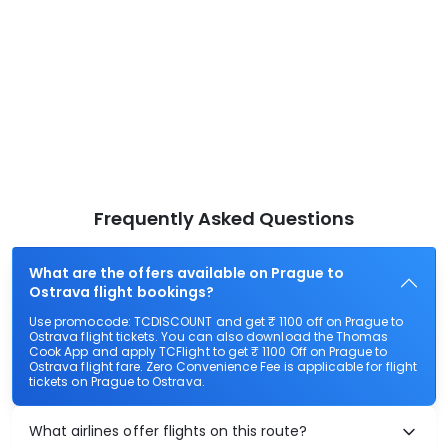
Frequently Asked Questions
What are the offers available on Prague to
Ostrava flight bookings?
Use promocode: TCDISCOUNT and get ₹ 1100 off on Prague to
Ostrava flight tickets. You can also download the Thomas
Cook App and apply TCFlight to get ₹ 1100 Off on Prague to
Ostrava flight fare. Zero Convenience Fee is applicable for flight
tickets on Prague to Ostrava.
What airlines offer flights on this route?