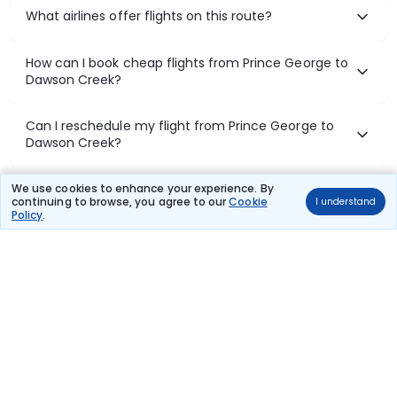
What airlines offer flights on this route?
How can I book cheap flights from Prince George to
Dawson Creek?
Can I reschedule my flight from Prince George to
Dawson Creek?
What documents are required for check-in on
We use cookies to enhance your experience. By
continuing to browse, you agree to our
Cookie
I understand
Prince George to Dawson Creek flights?
Policy
.
Show More
Book Domestic Flights at Best Prices
India's vast landscape makes air travel one of the most efficient
ways to explore the country. Thomas Cook provides access to all
leading domestic airlines like IndiGo, SpiceJet, Air India, Akasa Air,