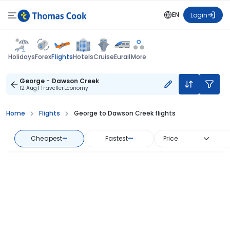
EN
Login
Flights
Holidays
Forex
Hotels
Cruise
Eurail
More
George - Dawson Creek
12 Aug
1 Traveller
Economy
Home
Flights
George to Dawson Creek flights
Cheapest
—
Fastest
—
Price