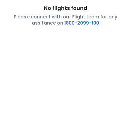
No flights found
Please connect with our Flight team for any
assitance on
1800-2099-100