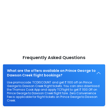
Frequently Asked Questions
What are the offers available on Prince George to
Dawson Creek flight bookings?
Use promocode: TCDISCOUNT and get ₹ 1100 off on Prince
George to Dawson Creek flight tickets. You can also download
the Thomas Cook App and apply TCFlight to get ₹ 1100 Off on
Prince George to Dawson Creek flight fare. Zero Convenience
Fee is applicable for flight tickets on Prince George to Dawson
Creek.