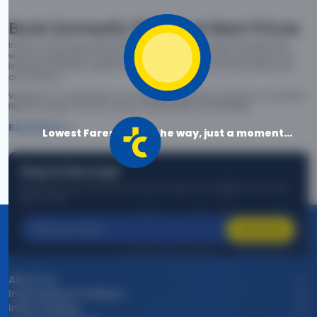
Book Domestic Flights at Best Prices
India's vast landscape makes air travel one of the most efficient
ways to explore the country. Thomas Cook provides access to all
leading domestic airlines like IndiGo, SpiceJet, Air India, Akasa Air,
and Vistara.
Whether it’s for business or a weekend getaway, booking a domestic
flight through Thomas Cook is simple, fast, and reliable.
Read More
Lowest Fares are on the way, just a moment...
Stay in the Loop!
Be the first to know about exclusive travel deals, exciting destinations, and
special offers!
Subscribe
About Us
International Holidays
India Holidays