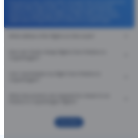
Use promocode: TCDISCOUNT and get ₹ 1100 off on Pristina to
Copenhagen flight tickets. You can also download the
Thomas Cook App and apply TCFlight to get ₹ 1100 Off on
Pristina to Copenhagen flight fare. Zero Convenience Fee is
applicable for flight tickets on Pristina to Copenhagen.
What airlines offer flights on this route?
How can I book cheap flights from Pristina to
Copenhagen?
Can I reschedule my flight from Pristina to
Copenhagen?
What documents are required for check-in on
Pristina to Copenhagen flights?
Show More