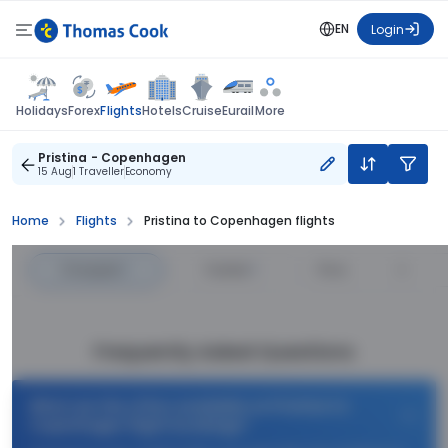
EN
Login
Flights
Holidays
Forex
Hotels
Cruise
Eurail
More
Pristina - Copenhagen
15 Aug
1 Traveller
Economy
Home
Flights
Pristina to Copenhagen flights
Cheapest
—
Fastest
—
Price
Frequently Asked Questions
What are the offers available on Pristina to
Copenhagen flight bookings?