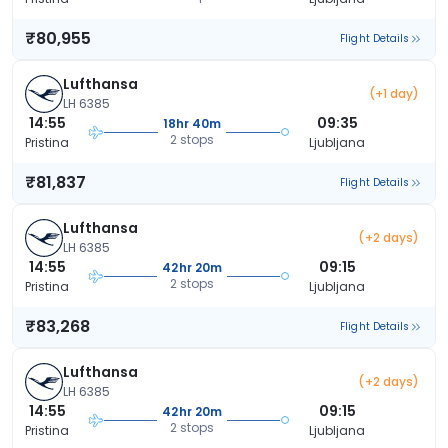
₹80,955
Flight Details
Lufthansa
(+1 day)
LH 6385
14:55
09:35
18hr 40m
2 stops
Pristina
Ljubljana
₹81,837
Flight Details
Lufthansa
(+2 days)
LH 6385
14:55
09:15
42hr 20m
2 stops
Pristina
Ljubljana
₹83,268
Flight Details
Lufthansa
(+2 days)
LH 6385
14:55
09:15
42hr 20m
2 stops
Pristina
Ljubljana