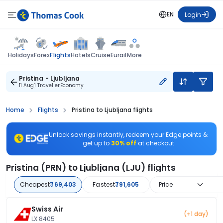
EN
Login
Flights
Holidays
Forex
Hotels
Cruise
Eurail
More
Pristina - Ljubljana
11 Aug
1 Traveller
Economy
Home
Flights
Pristina to Ljubljana flights
Unlock savings instantly, redeem your Edge points &
get up to
30% off
at checkout
Pristina (PRN) to Ljubljana (LJU) flights
Cheapest
₹69,403
Fastest
₹91,605
Price
Swiss Air
(+1 day)
LX 8405