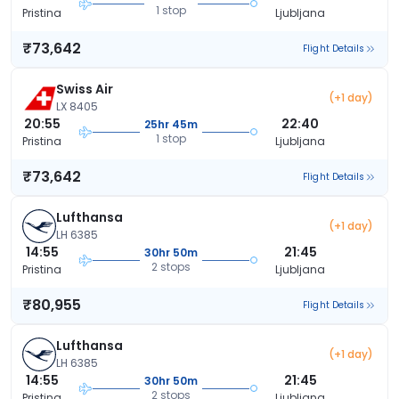
1 stop
Pristina
Ljubljana
₹73,642
Flight Details
Swiss Air
(+1 day)
LX 8405
20:55
22:40
25hr 45m
1 stop
Pristina
Ljubljana
₹73,642
Flight Details
Lufthansa
(+1 day)
LH 6385
14:55
21:45
30hr 50m
2 stops
Pristina
Ljubljana
₹80,955
Flight Details
Lufthansa
(+1 day)
LH 6385
14:55
21:45
30hr 50m
2 stops
Pristina
Ljubljana