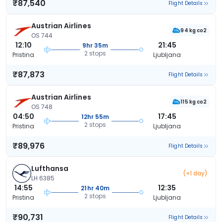
₹87,540
Flight Details
Austrian Airlines
94 kg co2
OS 744
12:10
21:45
9hr 35m
2 stops
Pristina
Ljubljana
₹87,873
Flight Details
Austrian Airlines
115 kg co2
OS 748
04:50
17:45
12hr 55m
2 stops
Pristina
Ljubljana
₹89,976
Flight Details
Lufthansa
(+1 day)
LH 6385
14:55
12:35
21hr 40m
2 stops
Pristina
Ljubljana
₹90,731
Flight Details