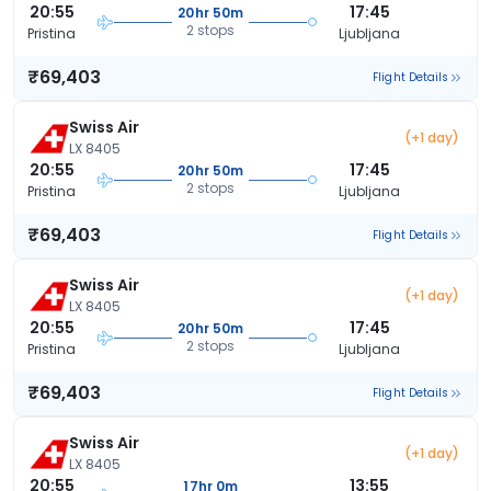
20:55
17:45
20hr 50m
2 stops
Pristina
Ljubljana
₹69,403
Flight Details
Swiss Air
(+1 day)
LX 8405
20:55
17:45
20hr 50m
2 stops
Pristina
Ljubljana
₹69,403
Flight Details
Swiss Air
(+1 day)
LX 8405
20:55
17:45
20hr 50m
2 stops
Pristina
Ljubljana
₹69,403
Flight Details
Swiss Air
(+1 day)
LX 8405
20:55
13:55
17hr 0m