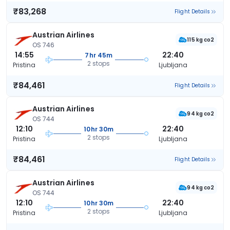
₹83,268
Flight Details
Austrian Airlines
115 kg co2
OS 746
14:55
22:40
7hr 45m
2 stops
Pristina
Ljubljana
₹84,461
Flight Details
Austrian Airlines
94 kg co2
OS 744
12:10
22:40
10hr 30m
2 stops
Pristina
Ljubljana
₹84,461
Flight Details
Austrian Airlines
94 kg co2
OS 744
12:10
22:40
10hr 30m
2 stops
Pristina
Ljubljana