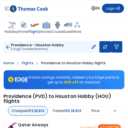
EN
Login
Flights
Holidays
Forex
Hotels
Cruise
Eurail
More
Providence - Houston Hobby
11 Aug
1 Traveller
Economy
Home
Flights
Providence to Houston Hobby flights
Unlock savings instantly, redeem your Edge points &
get up to
30% off
at checkout
Providence (PVD) to Houston Hobby (HOU)
flights
Cheapest
₹2,16,612
Fastest
₹2,16,612
Price
Qatar Airways
(+2 days)
TCSPECIAL