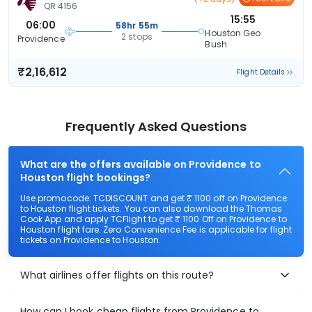
QR 4156
15:55
06:00
58hr 55m
Houston Geo
2 stops
Providence
Bush
₹2,16,612
Flight Details
Frequently Asked Questions
What are the offers available on Providence to
Houston flight bookings?
Use promocode: TCDISCOUNT and get ₹ 1100 off on Providence
to Houston flight tickets. You can also download the Thomas
Cook App and apply TCFlight to get ₹ 1100 Off on Providence to
Houston flight fare. Zero Convenience Fee is applicable for flight
tickets on Providence to Houston.
What airlines offer flights on this route?
How can I book cheap flights from Providence to