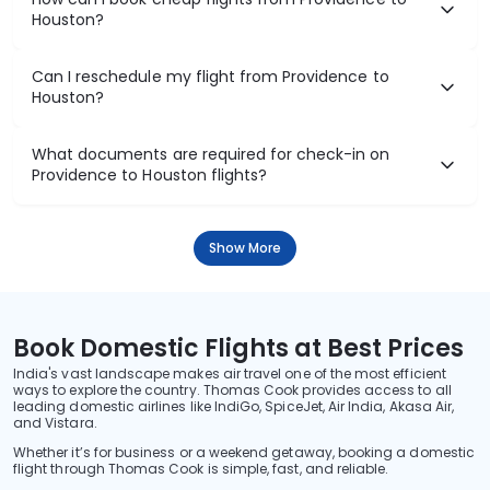
Houston?
Can I reschedule my flight from Providence to
Houston?
What documents are required for check-in on
Providence to Houston flights?
Show More
Book Domestic Flights at Best Prices
India's vast landscape makes air travel one of the most efficient
ways to explore the country. Thomas Cook provides access to all
leading domestic airlines like IndiGo, SpiceJet, Air India, Akasa Air,
and Vistara.
Whether it’s for business or a weekend getaway, booking a domestic
flight through Thomas Cook is simple, fast, and reliable.