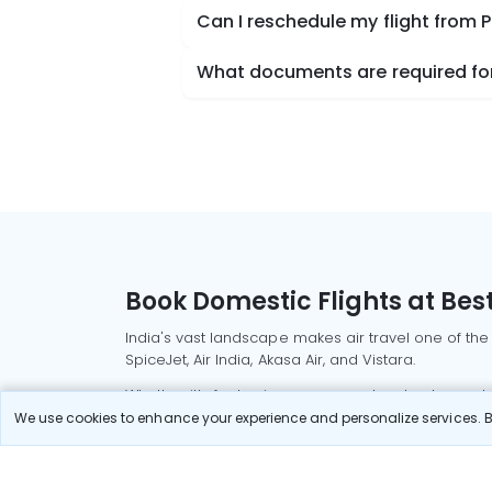
Can I reschedule my flight from 
What documents are required for
Book Domestic Flights at Best
India's vast landscape makes air travel one of the
SpiceJet, Air India, Akasa Air, and Vistara.
Whether it’s for business or a weekend getaway, bo
We use cookies to enhance your experience and personalize services. By
Read More
Most Popular Domestic Flight
Delhi to Mu