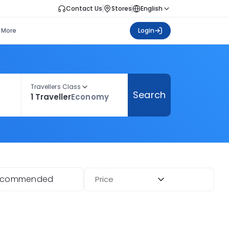
Contact Us
Stores
English
More
Login
Travellers Class
Search
1 Traveller
Economy
ecommended
Price