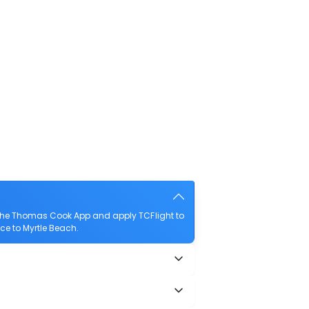
 the Thomas Cook App and apply TCFlight to
nce to Myrtle Beach.