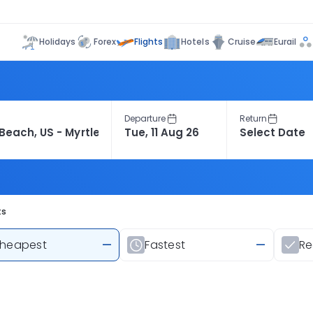
Flights
Holidays
Forex
Hotels
Cruise
Eurail
Departure
Return
ts
heapest
—
Fastest
—
R