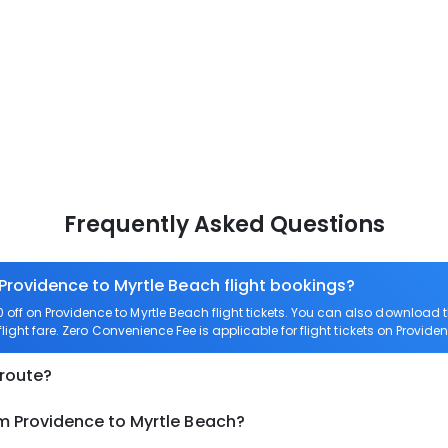
Frequently Asked Questions
 Providence to Myrtle Beach flight bookings?
ff on Providence to Myrtle Beach flight tickets. You can also download
flight fare. Zero Convenience Fee is applicable for flight tickets on Provide
 route?
om Providence to Myrtle Beach?