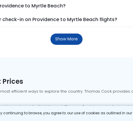
Providence to Myrtle Beach?
 check-in on Providence to Myrtle Beach flights?
Show More
 Prices
 most efficient ways to explore the country. Thomas Cook provides ac
oking a domestic flight through Thomas Cook is simple, fast, and re
 continuing to browse, you agree to our use of cookies as outlined in ou
mbai flights
Mumbai to Delhi flights
Bangalore to Delhi flights