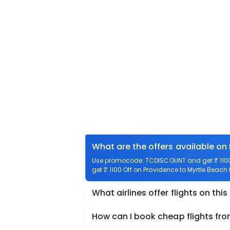
What are the offers available on
Use promocode: TCDISCOUNT and get ₹ 1100 o
get ₹ 1100 Off on Providence to Myrtle Beach 
What airlines offer flights on this
How can I book cheap flights fr