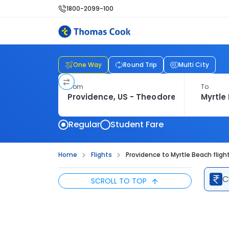
1800-2099-100
One Way
Round Trip
Multi City
From
To
Regular
Student Fare
Home
Flights
Providence to Myrtle Beach fligh
C
SCROLL TO TOP