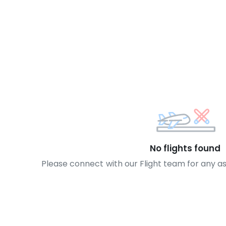
No flights found
Please connect with our Flight team for any a