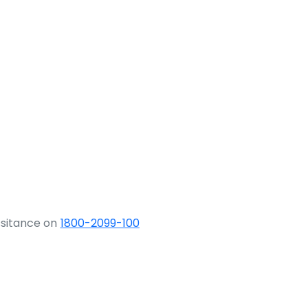
ssitance on
1800-2099-100