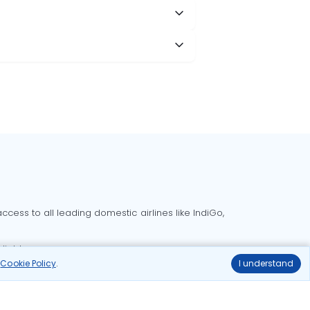
cess to all leading domestic airlines like IndiGo,
liable.
r
Cookie Policy
.
I understand
Delhi to Bangalore flights
Delhi to Goa flights