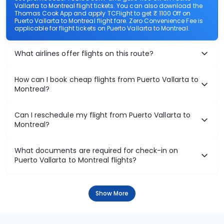
Vallarta to Montreal flight tickets. You can also download the
Thomas Cook App and apply TCFlight to get ₹ 1100 Off on
Puerto Vallarta to Montreal flight fare. Zero Convenience Fee is
applicable for flight tickets on Puerto Vallarta to Montreal.
What airlines offer flights on this route?
How can I book cheap flights from Puerto Vallarta to
Montreal?
Can I reschedule my flight from Puerto Vallarta to
Montreal?
What documents are required for check-in on
Puerto Vallarta to Montreal flights?
Show More