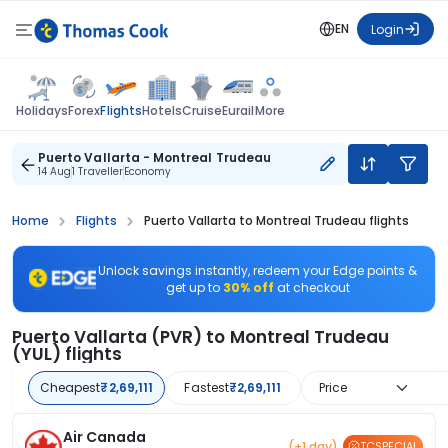
EN
Login
Flights
Holidays
Forex
Hotels
Cruise
Eurail
More
Puerto Vallarta - Montreal Trudeau
14 Aug
1 Traveller
Economy
Home
Flights
Puerto Vallarta to Montreal Trudeau flights
Unlock savings instantly, redeem your Edge points &
get up to
30% off
at checkout
Puerto Vallarta (PVR) to Montreal Trudeau
(YUL) flights
Cheapest
₹2,69,111
Fastest
₹2,69,111
Price
Air Canada
(+1 day)
TCSPECIAL