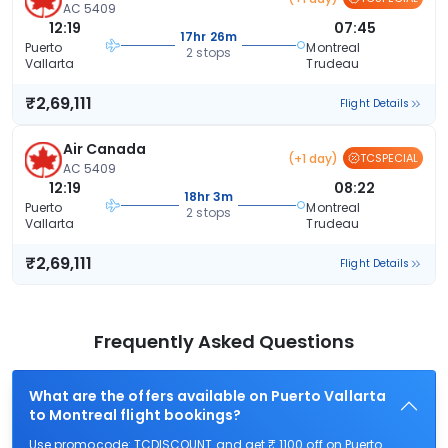
AC 5409
12:19
07:45
17hr 26m
Puerto
Montreal
2 stops
Vallarta
Trudeau
₹2,69,111
Flight Details
Air Canada
(+1 day)
TCSPECIAL
AC 5409
12:19
08:22
18hr 3m
Puerto
Montreal
2 stops
Vallarta
Trudeau
₹2,69,111
Flight Details
Frequently Asked Questions
What are the offers available on Puerto Vallarta
to Montreal flight bookings?
Use promocode: TCDISCOUNT and get ₹ 1100 off on Puerto