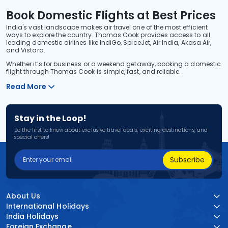
Book Domestic Flights at Best Prices
India's vast landscape makes air travel one of the most efficient
ways to explore the country. Thomas Cook provides access to all
leading domestic airlines like IndiGo, SpiceJet, Air India, Akasa Air,
and Vistara.
Whether it’s for business or a weekend getaway, booking a domestic
flight through Thomas Cook is simple, fast, and reliable.
Read More
Stay in the Loop!
Be the first to know about exclusive travel deals, exciting destinations, and
special offers!
Subscribe
About Us
International Holidays
India Holidays
Foreign Exchange