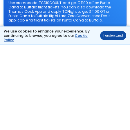
Use promocode: TCDISCOUNT and get ₹ 1100 off on Punta
Cana to Buffalo flight tickets. You can also download the
Thomas Cook App and apply TCFlight to get ₹ 1100 Off on
Punta Cana to Buffalo flight fare. Zero Convenience Fee is
applicable for flight tickets on Punta Cana to Buffalo.
We use cookies to enhance your experience. By
What airlines offer flights on this route?
continuing to browse, you agree to our
Cookie
I understand
Policy
.
How can I book cheap flights from Punta Cana to
Buffalo?
Can I reschedule my flight from Punta Cana to
Buffalo?
What documents are required for check-in on
Punta Cana to Buffalo flights?
Show More