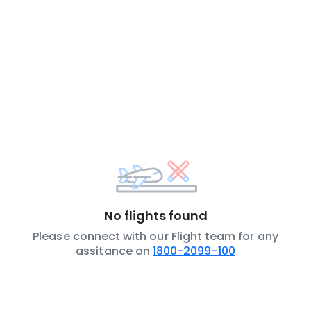
No flights found
Please connect with our Flight team for any
assitance on
1800-2099-100