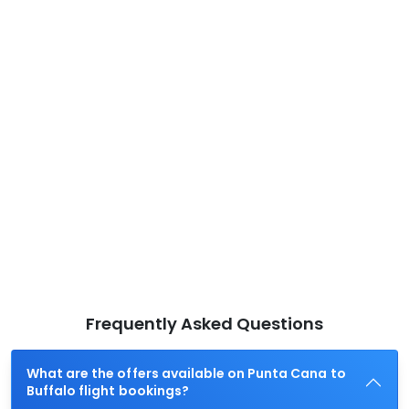
Frequently Asked Questions
What are the offers available on Punta Cana to
Buffalo flight bookings?