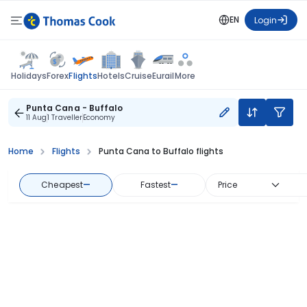
EN
Login
Flights
Holidays
Forex
Hotels
Cruise
Eurail
More
Punta Cana - Buffalo
11 Aug
1 Traveller
Economy
Home
Flights
Punta Cana to Buffalo flights
Cheapest
—
Fastest
—
Price