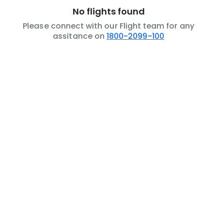
No flights found
Please connect with our Flight team for any
assitance on
1800-2099-100