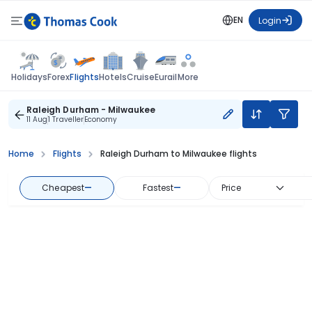
EN
Login
Flights
Holidays
Forex
Hotels
Cruise
Eurail
More
Raleigh Durham - Milwaukee
11 Aug
1 Traveller
Economy
Home
Flights
Raleigh Durham to Milwaukee flights
Cheapest
—
Fastest
—
Price