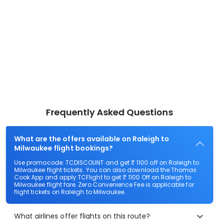
Frequently Asked Questions
What are the offers available on Raleigh to
Milwaukee flight bookings?
Use promocode: TCDISCOUNT and get ₹ 1100 off on Raleigh to
Milwaukee flight tickets. You can also download the Thomas
Cook App and apply TCFlight to get ₹ 1100 Off on Raleigh to
Milwaukee flight fare. Zero Convenience Fee is applicable for
flight tickets on Raleigh to Milwaukee.
What airlines offer flights on this route?