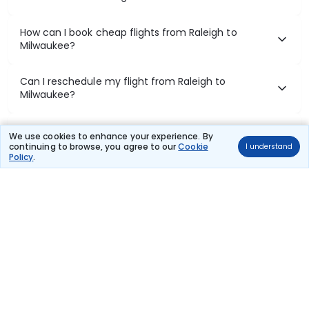
How can I book cheap flights from Raleigh to
Milwaukee?
Can I reschedule my flight from Raleigh to
Milwaukee?
What documents are required for check-in on
We use cookies to enhance your experience. By
Raleigh to Milwaukee flights?
continuing to browse, you agree to our
Cookie
I understand
Policy
.
Show More
Book Domestic Flights at Best Prices
India's vast landscape makes air travel one of the most efficient
ways to explore the country. Thomas Cook provides access to all
leading domestic airlines like IndiGo, SpiceJet, Air India, Akasa Air,
and Vistara.