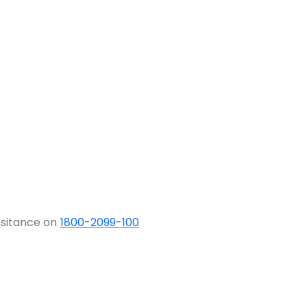
ssitance on
1800-2099-100