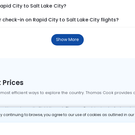
apid City to Salt Lake City?
check-in on Rapid City to Salt Lake City flights?
Show More
 Prices
 most efficient ways to explore the country. Thomas Cook provides ac
oking a domestic flight through Thomas Cook is simple, fast, and re
 continuing to browse, you agree to our use of cookies as outlined in ou
mbai flights
Mumbai to Delhi flights
Bangalore to Delhi flights