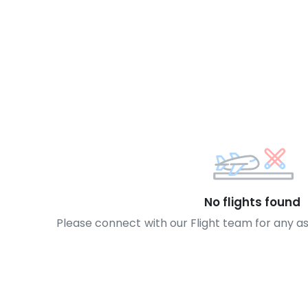
No flights found
Please connect with our Flight team for any a