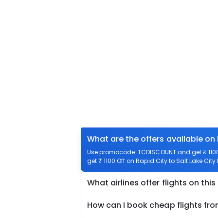
What are the offers available on 
Use promocode: TCDISCOUNT and get ₹ 1100 o
get ₹ 1100 Off on Rapid City to Salt Lake City 
What airlines offer flights on this
How can I book cheap flights from