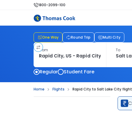
1800-2099-100
One Way
Round Trip
Multi City
From
To
Regular
Student Fare
Home
Flights
Rapid City to Salt Lake City fligh
C