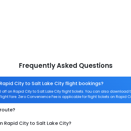
Frequently Asked Questions
Rapid City to Salt Lake City flight bookings?
ff on Rapid City to Salt Lake City flight tickets. You can also downloa
flight fare. Zero Convenience Fee is applicable for flight tickets on Rapid Ci
 route?
 Rapid City to Salt Lake City?