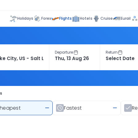
Flights
Holidays
Forex
Hotels
Cruise
Eurail
Departure
Return
ts
heapest
—
Fastest
—
R