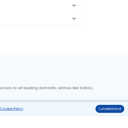
cess to all leading domestic airlines like IndiGo,
liable.
r
Cookie Policy
.
I understand
Delhi to Bangalore flights
Delhi to Goa flights