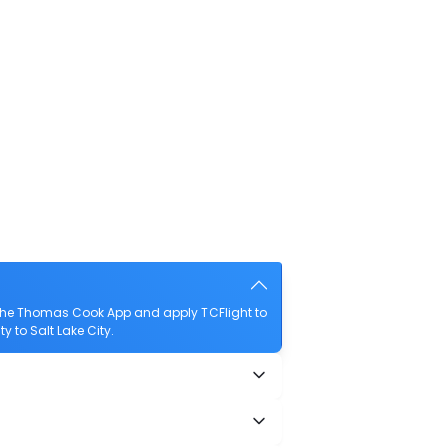
d the Thomas Cook App and apply TCFlight to
ty to Salt Lake City.