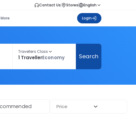
Contact Us
Stores
English
More
Login
Travellers Class
Search
1 Traveller
Economy
ecommended
Price