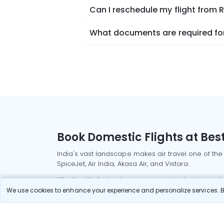
Can I reschedule my flight from R
What documents are required for 
Book Domestic Flights at Best
India's vast landscape makes air travel one of the
SpiceJet, Air India, Akasa Air, and Vistara.
Whether it’s for business or a weekend getaway, bo
We use cookies to enhance your experience and personalize services. By
Read More
Most Popular Domestic Flight
Delhi to Mu