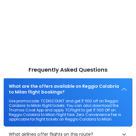
Frequently Asked Questions
What are the offers available on Reggio Calabria
to Milan flight bookings?
Use promocode: TCDISCOUNT and get ₹ 1100 off on Reggio
Calabria to Milan flight tickets. You can also download the
Thomas Cook App and apply TCFlight to get ₹ 1100 Off on
Reggio Calabria to Milan flight fare. Zero Convenience Fee is
applicable for flight tickets on Reggio Calabria to Milan.
What airlines offer flights on this route?