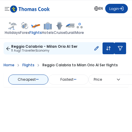
EN
Login
Flights
Holidays
Forex
Hotels
Cruise
Eurail
More
Reggio Calabria - Milan Orio Al Ser
11 Aug
1 Traveller
Economy
Home
Flights
Reggio Calabria to Milan Orio Al Ser flights
Cheapest
—
Fastest
—
Price