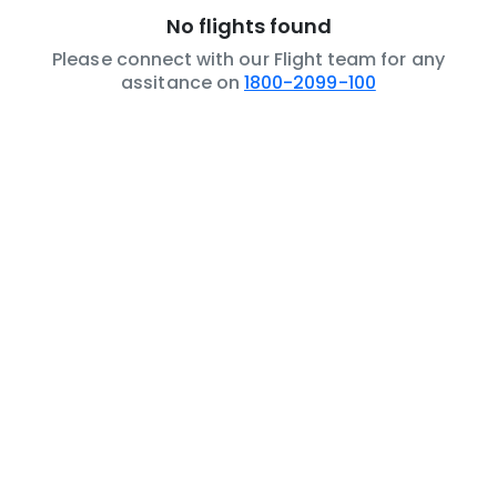
No flights found
Please connect with our Flight team for any
assitance on
1800-2099-100