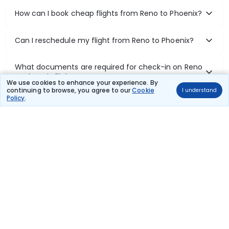
How can I book cheap flights from Reno to Phoenix?
Can I reschedule my flight from Reno to Phoenix?
What documents are required for check-in on Reno
to Phoenix flights?
We use cookies to enhance your experience. By
continuing to browse, you agree to our
Cookie
I understand
Policy
.
Show More
Book Domestic Flights at Best Prices
India's vast landscape makes air travel one of the most efficient
ways to explore the country. Thomas Cook provides access to all
leading domestic airlines like IndiGo, SpiceJet, Air India, Akasa Air,
and Vistara.
Whether it’s for business or a weekend getaway, booking a domestic
flight through Thomas Cook is simple, fast, and reliable.