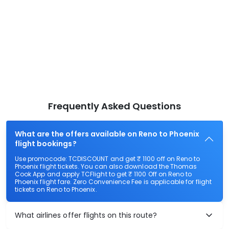
Frequently Asked Questions
What are the offers available on Reno to Phoenix
flight bookings?
Use promocode: TCDISCOUNT and get ₹ 1100 off on Reno to
Phoenix flight tickets. You can also download the Thomas
Cook App and apply TCFlight to get ₹ 1100 Off on Reno to
Phoenix flight fare. Zero Convenience Fee is applicable for flight
tickets on Reno to Phoenix.
What airlines offer flights on this route?