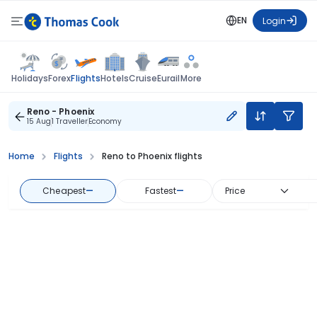
EN
Login
Flights
Holidays
Forex
Hotels
Cruise
Eurail
More
Reno - Phoenix
15 Aug
1 Traveller
Economy
Home
Flights
Reno to Phoenix flights
Cheapest
—
Fastest
—
Price