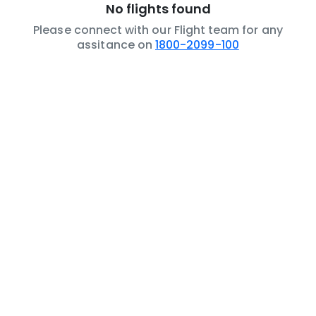
No flights found
Please connect with our Flight team for any
assitance on
1800-2099-100