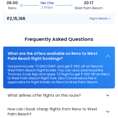
06:00
20:17
11hr 17m
2 stops
Reno
West Palm Beach
₹2,15,166
Flight Details
Frequently Asked Questions
What are the offers available on Reno to West
Palm Beach flight bookings?
Use promocode: TCDISCOUNT and get ₹ 1100 off on Reno to
West Palm Beach flight tickets. You can also download the
Thomas Cook App and apply TCFlight to get ₹ 1100 Off on Reno
to West Palm Beach flight fare. Zero Convenience Fee is
applicable for flight tickets on Reno to West Palm Beach.
What airlines offer flights on this route?
How can I book cheap flights from Reno to West
Palm Beach?