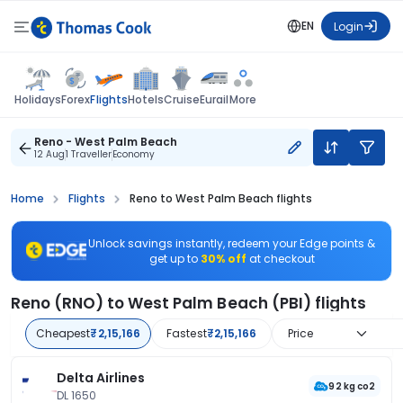
EN
Login
Flights
Holidays
Forex
Hotels
Cruise
Eurail
More
Reno - West Palm Beach
12 Aug
1 Traveller
Economy
Home
Flights
Reno to West Palm Beach flights
Unlock savings instantly, redeem your Edge points &
get up to
30% off
at checkout
Reno (RNO) to West Palm Beach (PBI) flights
Cheapest
₹2,15,166
Fastest
₹2,15,166
Price
Delta Airlines
92 kg co2
DL 1650