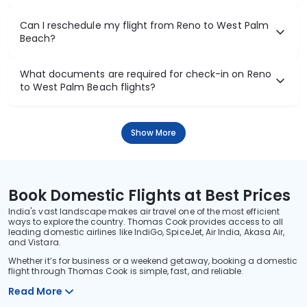
Can I reschedule my flight from Reno to West Palm
Beach?
What documents are required for check-in on Reno
to West Palm Beach flights?
Show More
Book Domestic Flights at Best Prices
India's vast landscape makes air travel one of the most efficient
ways to explore the country. Thomas Cook provides access to all
leading domestic airlines like IndiGo, SpiceJet, Air India, Akasa Air,
and Vistara.
Whether it’s for business or a weekend getaway, booking a domestic
flight through Thomas Cook is simple, fast, and reliable.
Read More