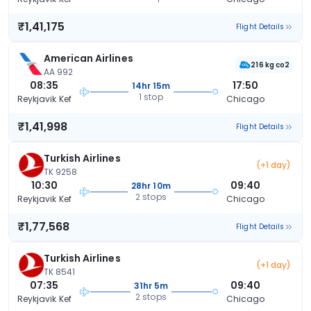
₹1,41,175
Flight Details
American Airlines
216 kg co2
AA 992
08:35
17:50
14hr 15m
1 stop
Reykjavik Kef
Chicago
₹1,41,998
Flight Details
Turkish Airlines
(+1 day)
TK 9258
10:30
09:40
28hr 10m
2 stops
Reykjavik Kef
Chicago
₹1,77,568
Flight Details
Turkish Airlines
(+1 day)
TK 8541
07:35
09:40
31hr 5m
2 stops
Reykjavik Kef
Chicago