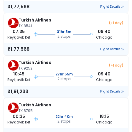
₹1,77,568
Flight Details
Turkish Airlines
(+1 day)
TK 8541
07:35
09:40
31hr 5m
2 stops
Reykjavik Kef
Chicago
₹1,77,568
Flight Details
Turkish Airlines
(+1 day)
TK 9252
10:45
09:40
27hr 55m
2 stops
Reykjavik Kef
Chicago
₹1,91,233
Flight Details
Turkish Airlines
TK 8795
00:35
18:15
22hr 40m
2 stops
Reykjavik Kef
Chicago