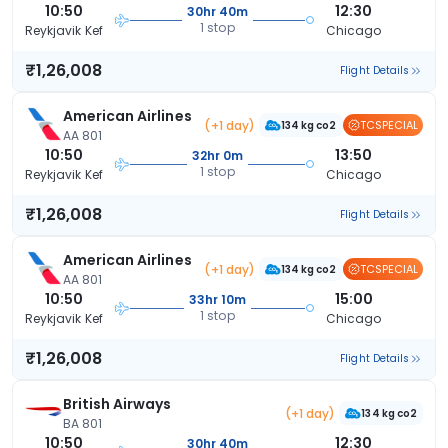
10:50
12:30
30hr 40m
1 stop
Reykjavik Kef
Chicago
₹1,26,008
Flight Details
American Airlines
(+1 day)
TCSPECIAL
134 kg co2
AA 801
10:50
13:50
32hr 0m
1 stop
Reykjavik Kef
Chicago
₹1,26,008
Flight Details
American Airlines
(+1 day)
TCSPECIAL
134 kg co2
AA 801
10:50
15:00
33hr 10m
1 stop
Reykjavik Kef
Chicago
₹1,26,008
Flight Details
British Airways
(+1 day)
134 kg co2
BA 801
10:50
12:30
30hr 40m