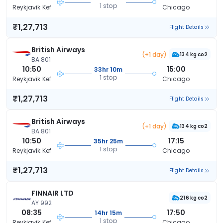
1 stop
Reykjavik Kef
Chicago
₹1,27,713
Flight Details
British Airways
(+1 day)
134 kg co2
BA 801
10:50
15:00
33hr 10m
1 stop
Reykjavik Kef
Chicago
₹1,27,713
Flight Details
British Airways
(+1 day)
134 kg co2
BA 801
10:50
17:15
35hr 25m
1 stop
Reykjavik Kef
Chicago
₹1,27,713
Flight Details
FINNAIR LTD
216 kg co2
AY 992
08:35
17:50
14hr 15m
1 stop
Reykjavik Kef
Chicago