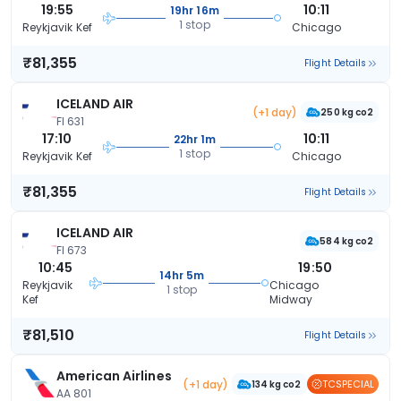
19:55
10:11
19hr 16m
1 stop
Reykjavik Kef
Chicago
₹81,355
Flight Details
ICELAND AIR
(+1 day)
250 kg co2
FI 631
17:10
10:11
22hr 1m
1 stop
Reykjavik Kef
Chicago
₹81,355
Flight Details
ICELAND AIR
584 kg co2
FI 673
10:45
19:50
14hr 5m
Reykjavik
Chicago
1 stop
Kef
Midway
₹81,510
Flight Details
American Airlines
(+1 day)
TCSPECIAL
134 kg co2
AA 801