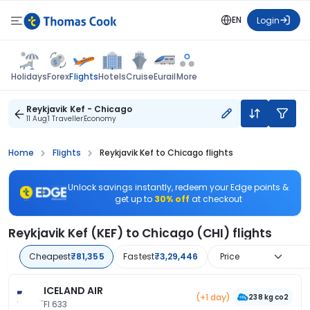
EN
Login
Flights
Holidays
Forex
Hotels
Cruise
Eurail
More
Reykjavik Kef - Chicago
11 Aug
1 Traveller
Economy
Home
Flights
Reykjavik Kef to Chicago flights
Unlock savings instantly, redeem your Edge points &
get up to
30% off
at checkout
Reykjavik Kef (KEF) to Chicago (CHI) flights
Cheapest
₹81,355
Fastest
₹3,29,446
Price
ICELAND AIR
(+1 day)
238 kg co2
FI 633