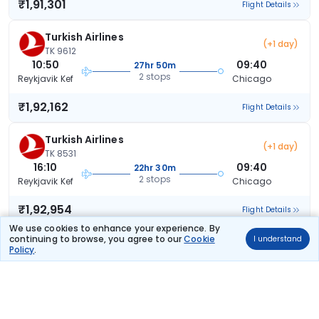
₹1,91,301
Flight Details
Turkish Airlines
(+1 day)
TK 9612
10:50
09:40
27hr 50m
2 stops
Reykjavik Kef
Chicago
₹1,92,162
Flight Details
Turkish Airlines
(+1 day)
TK 8531
16:10
09:40
22hr 30m
2 stops
Reykjavik Kef
Chicago
₹1,92,954
Flight Details
We use cookies to enhance your experience. By
continuing to browse, you agree to our
Cookie
I understand
Turkish Airlines
(+1 day)
Policy
.
TK 8531
16:10
18:15
31hr 5m
2 stops
Reykjavik Kef
Chicago
₹1,92,954
Flight Details