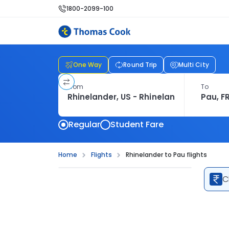
1800-2099-100
One Way
Round Trip
Multi City
From
To
Regular
Student Fare
Home
Flights
Rhinelander to Pau flights
C