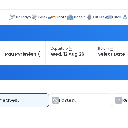
Flights
Holidays
Forex
Hotels
Cruise
Eurail
Departure
Return
heapest
—
Fastest
—
R