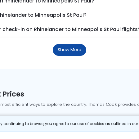
m Rhinelander to Minneapolis St Paul?
Rhinelander to Minneapolis St Paul?
check-in on Rhinelander to Minneapolis St Paul flights
Show More
 Prices
 most efficient ways to explore the country. Thomas Cook provides ac
oking a domestic flight through Thomas Cook is simple, fast, and re
 continuing to browse, you agree to our use of cookies as outlined in ou