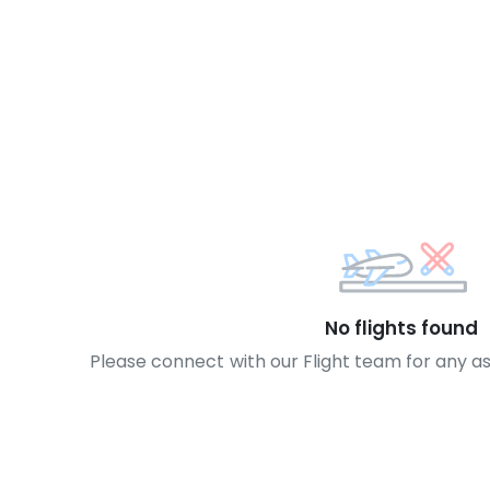
No flights found
Please connect with our Flight team for any a