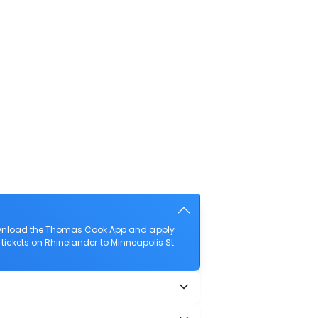
 download the Thomas Cook App and apply
t tickets on Rhinelander to Minneapolis St