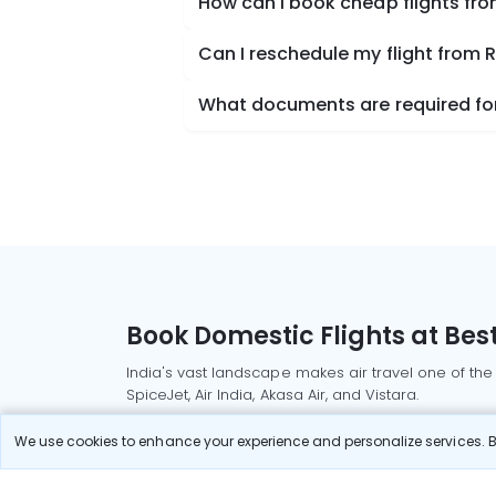
How can I book cheap flights fro
Can I reschedule my flight from 
What documents are required for 
Book Domestic Flights at Best
India's vast landscape makes air travel one of the
SpiceJet, Air India, Akasa Air, and Vistara.
Whether it’s for business or a weekend getaway, bo
We use cookies to enhance your experience and personalize services. By
Read More