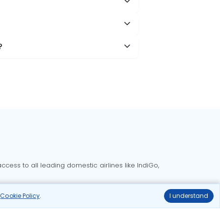
?
cess to all leading domestic airlines like IndiGo,
liable.
r
Cookie Policy
.
I understand