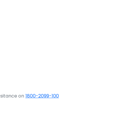
ssitance on
1800-2099-100