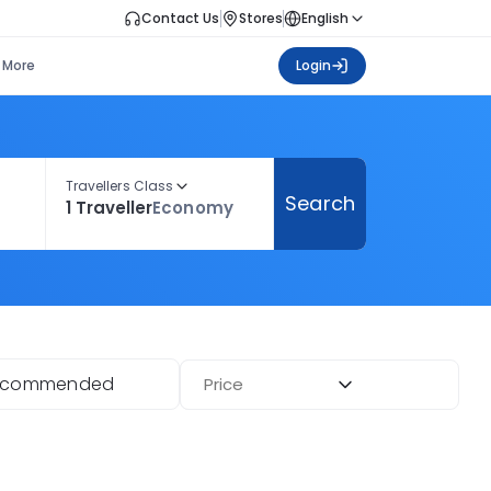
Contact Us
Stores
English
More
Login
Travellers Class
Search
1 Traveller
Economy
ecommended
Price