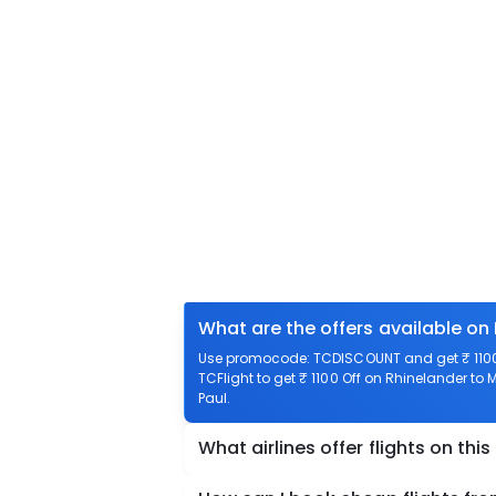
What are the offers available on 
Use promocode: TCDISCOUNT and get ₹ 1100 
TCFlight to get ₹ 1100 Off on Rhinelander to 
Paul.
What airlines offer flights on this