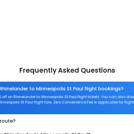
Frequently Asked Questions
Rhinelander to Minneapolis St Paul flight bookings?
off on Rhinelander to Minneapolis St Paul flight tickets. You can also
Minneapolis St Paul flight fare. Zero Convenience Fee is applicable for fligh
 route?