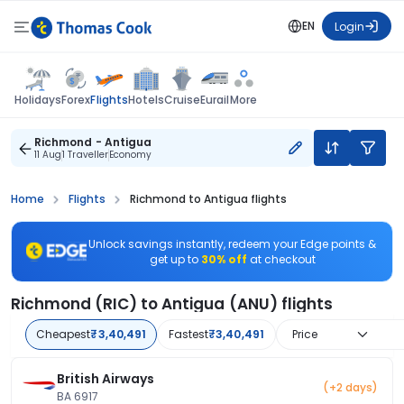
EN
Login
Flights
Holidays
Forex
Hotels
Cruise
Eurail
More
Richmond - Antigua
11 Aug
1 Traveller
Economy
Home
Flights
Richmond to Antigua flights
Unlock savings instantly, redeem your Edge points &
get up to
30% off
at checkout
Richmond (RIC) to Antigua (ANU) flights
Cheapest
₹3,40,491
Fastest
₹3,40,491
Price
British Airways
(+2 days)
BA 6917