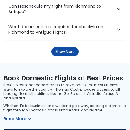
Can I reschedule my flight from Richmond to
Antigua?
What documents are required for check-in on
Richmond to Antigua flights?
Show More
Book Domestic Flights at Best Prices
India's vast landscape makes air travel one of the most efficient
ways to explore the country. Thomas Cook provides access to all
leading domestic airlines like IndiGo, SpiceJet, Air India, Akasa Air,
and Vistara.
Whether it’s for business or a weekend getaway, booking a domestic
flight through Thomas Cook is simple, fast, and reliable.
Read More