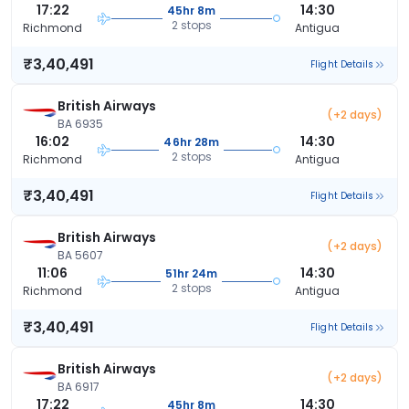
17:22
14:30
45hr 8m
2 stops
Richmond
Antigua
₹3,40,491
Flight Details
British Airways
(+2 days)
BA 6935
16:02
14:30
46hr 28m
2 stops
Richmond
Antigua
₹3,40,491
Flight Details
British Airways
(+2 days)
BA 5607
11:06
14:30
51hr 24m
2 stops
Richmond
Antigua
₹3,40,491
Flight Details
British Airways
(+2 days)
BA 6917
17:22
14:30
45hr 8m