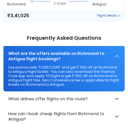
2 stops
Richmond
Antigua
₹3,41,025
Flight Details
Frequently Asked Questions
What are the offers available on Richmond to
Antigua flight bookings?
Use promocode: TCDISCOUNT and get ₹ 1100 off on Richmond
to Antigua flight tickets. You can also download the Thomas
Cook App and apply TCFlight to get ₹ 1100 Off on Richmond to
Antigua flight fare. Zero Convenience Fee is applicable for flight
tickets on Richmond to Antigua.
What airlines offer flights on this route?
How can I book cheap flights from Richmond to
Antigua?