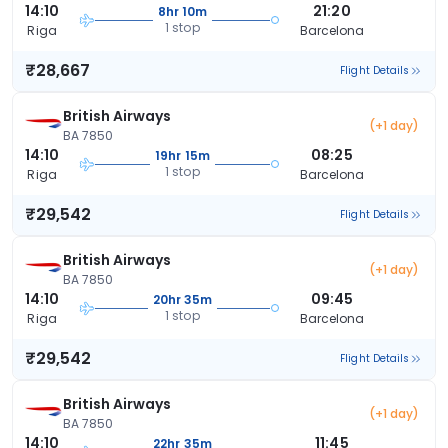
14:10
21:20
8hr 10m
1 stop
Riga
Barcelona
₹28,667
Flight Details
British Airways
(+1 day)
BA 7850
14:10
08:25
19hr 15m
1 stop
Riga
Barcelona
₹29,542
Flight Details
British Airways
(+1 day)
BA 7850
14:10
09:45
20hr 35m
1 stop
Riga
Barcelona
₹29,542
Flight Details
British Airways
(+1 day)
BA 7850
14:10
11:45
22hr 35m