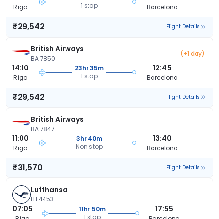
1 stop
Riga
Barcelona
₹29,542
Flight Details
British Airways
(+1 day)
BA 7850
14:10
12:45
23hr 35m
1 stop
Riga
Barcelona
₹29,542
Flight Details
British Airways
BA 7847
11:00
13:40
3hr 40m
Non stop
Riga
Barcelona
₹31,570
Flight Details
Lufthansa
LH 4453
07:05
17:55
11hr 50m
1 stop
Riga
Barcelona