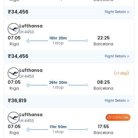
₹34,456
Flight Details
Lufthansa
LH 4453
07:05
22:25
16hr 20m
1 stop
Riga
Barcelona
₹34,456
Flight Details
Lufthansa
(+1 day)
LH 4453
07:05
08:25
26hr 20m
1 stop
Riga
Barcelona
₹36,819
Flight Details
Lufthansa
TCSPECIAL
LH 4453
07:05
17:55
11hr 50m
1 stop
Riga
Barcelona