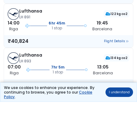
Lufthansa
122 kg co2
LH 891
14:00
19:45
6hr 45m
1 stop
Riga
Barcelona
₹40,824
Flight Details
Lufthansa
134 kg co2
LH 893
07:00
13:05
7hr 5m
1 stop
Riga
Barcelona
₹40,824
Flight Details
We use cookies to enhance your experience. By
continuing to browse, you agree to our
Cookie
I understand
Policy
.
Lufthansa
122 kg co2
LH 891
14:00
23:05
10hr 5m
1 stop
Riga
Barcelona
₹40,824
Flight Details