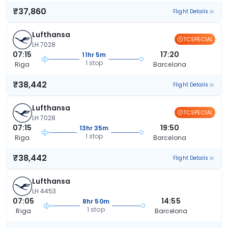
₹37,860
Flight Details
Lufthansa
TCSPECIAL
LH 7028
07:15
17:20
11hr 5m
1 stop
Riga
Barcelona
₹38,442
Flight Details
Lufthansa
TCSPECIAL
LH 7028
07:15
19:50
13hr 35m
1 stop
Riga
Barcelona
₹38,442
Flight Details
Lufthansa
LH 4453
07:05
14:55
8hr 50m
1 stop
Riga
Barcelona