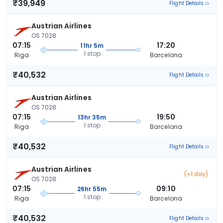
₹39,949
Flight Details
Austrian Airlines
OS 7028
07:15
17:20
11hr 5m
1 stop
Riga
Barcelona
₹40,532
Flight Details
Austrian Airlines
OS 7028
07:15
19:50
13hr 35m
1 stop
Riga
Barcelona
₹40,532
Flight Details
Austrian Airlines
(+1 day)
OS 7028
07:15
09:10
26hr 55m
1 stop
Riga
Barcelona
₹40,532
Flight Details