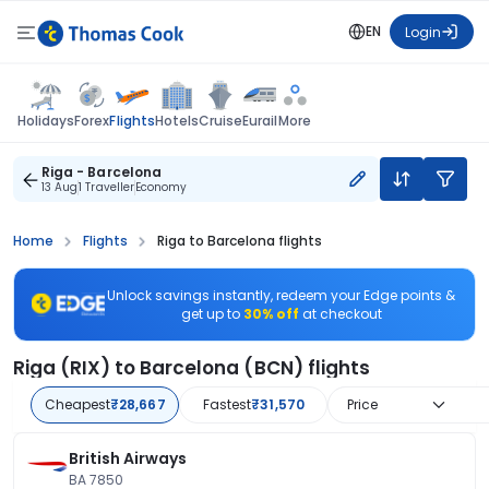
EN
Login
Flights
Holidays
Forex
Hotels
Cruise
Eurail
More
Riga - Barcelona
13 Aug
1 Traveller
Economy
Home
Flights
Riga to Barcelona flights
Unlock savings instantly, redeem your Edge points &
get up to
30% off
at checkout
Riga (RIX) to Barcelona (BCN) flights
Cheapest
₹28,667
Fastest
₹31,570
Price
British Airways
BA 7850