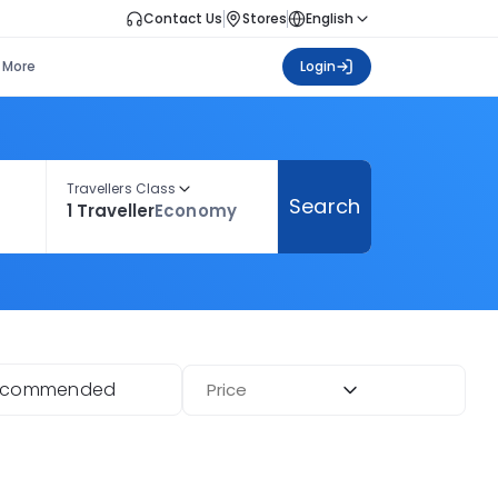
Contact Us
Stores
English
More
Login
Travellers Class
Search
1 Traveller
Economy
ecommended
Price