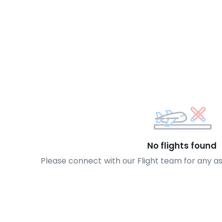
No flights found
Please connect with our Flight team for any a