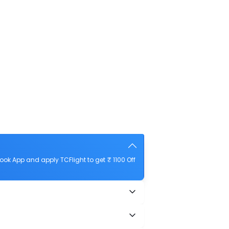
ok App and apply TCFlight to get ₹ 1100 Off