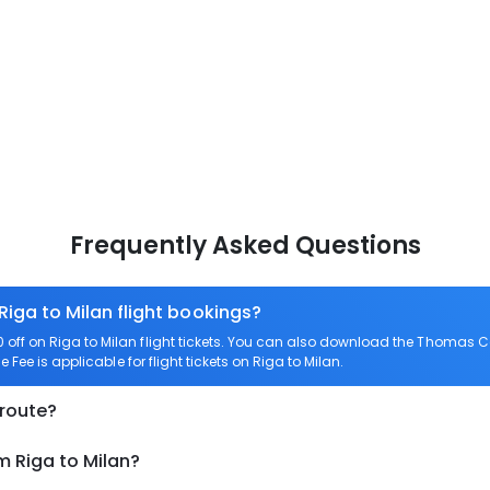
Frequently Asked Questions
Riga to Milan flight bookings?
ff on Riga to Milan flight tickets. You can also download the Thomas Co
 Fee is applicable for flight tickets on Riga to Milan.
 route?
m Riga to Milan?