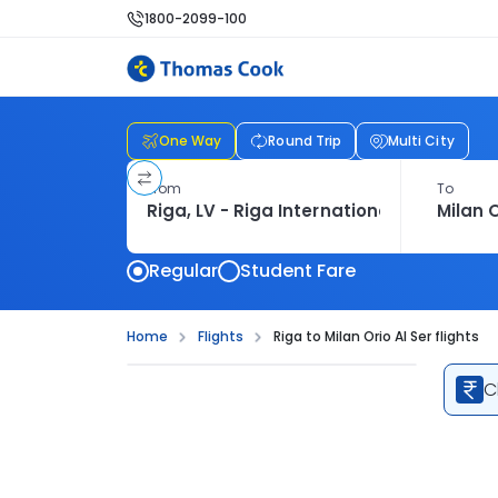
1800-2099-100
One Way
Round Trip
Multi City
From
To
Regular
Student Fare
Home
Flights
Riga to Milan Orio Al Ser flights
C