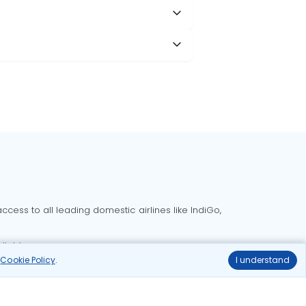
cess to all leading domestic airlines like IndiGo,
liable.
r
Cookie Policy
.
I understand
Delhi to Bangalore flights
Delhi to Goa flights