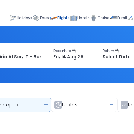
Flights
Holidays
Forex
Hotels
Cruise
Eurail
Departure
Return
heapest
—
Fastest
—
R