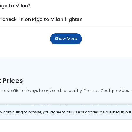
iga to Milan?
check-in on Riga to Milan flights?
Show More
 Prices
 most efficient ways to explore the country. Thomas Cook provides ac
oking a domestic flight through Thomas Cook is simple, fast, and re
 continuing to browse, you agree to our use of cookies as outlined in ou
mbai flights
Mumbai to Delhi flights
Bangalore to Delhi flights