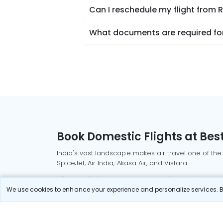
Can I reschedule my flight from R
What documents are required for 
Book Domestic Flights at Best
India's vast landscape makes air travel one of the
SpiceJet, Air India, Akasa Air, and Vistara.
Whether it’s for business or a weekend getaway, bo
We use cookies to enhance your experience and personalize services. By
Read More
Most Popular Domestic Flight
Delhi to Mu