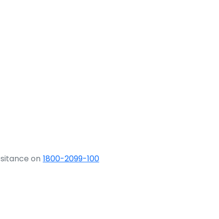
ssitance on
1800-2099-100