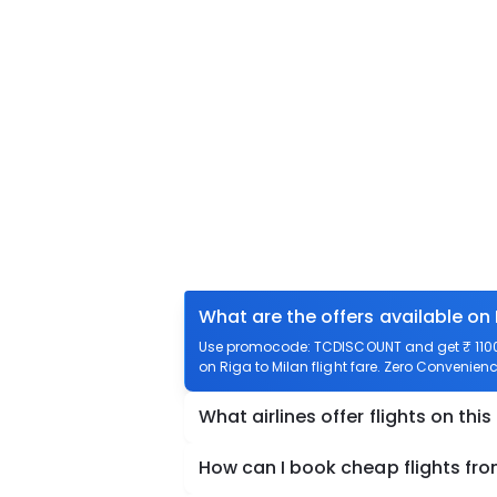
What are the offers available on 
Use promocode: TCDISCOUNT and get ₹ 1100 o
on Riga to Milan flight fare. Zero Convenience
What airlines offer flights on this
How can I book cheap flights fro