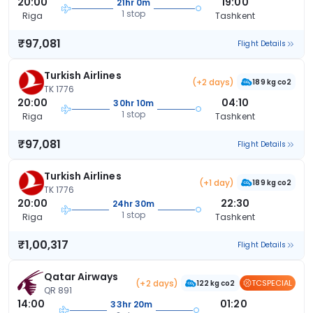
20:00
19:00
21hr 0m
1 stop
Riga
Tashkent
₹97,081
Flight Details
Turkish Airlines
(+2 days)
189 kg co2
TK 1776
20:00
04:10
30hr 10m
1 stop
Riga
Tashkent
₹97,081
Flight Details
Turkish Airlines
(+1 day)
189 kg co2
TK 1776
20:00
22:30
24hr 30m
1 stop
Riga
Tashkent
₹1,00,317
Flight Details
Qatar Airways
(+2 days)
TCSPECIAL
122 kg co2
QR 891
14:00
01:20
33hr 20m