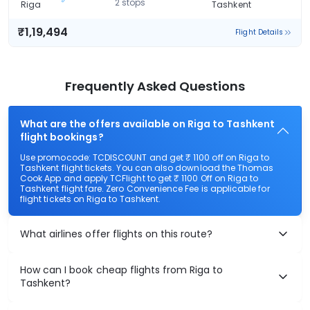
2 stops
Riga
Tashkent
₹1,19,494
Flight Details
Frequently Asked Questions
What are the offers available on Riga to Tashkent
flight bookings?
Use promocode: TCDISCOUNT and get ₹ 1100 off on Riga to
Tashkent flight tickets. You can also download the Thomas
Cook App and apply TCFlight to get ₹ 1100 Off on Riga to
Tashkent flight fare. Zero Convenience Fee is applicable for
flight tickets on Riga to Tashkent.
What airlines offer flights on this route?
How can I book cheap flights from Riga to
Tashkent?