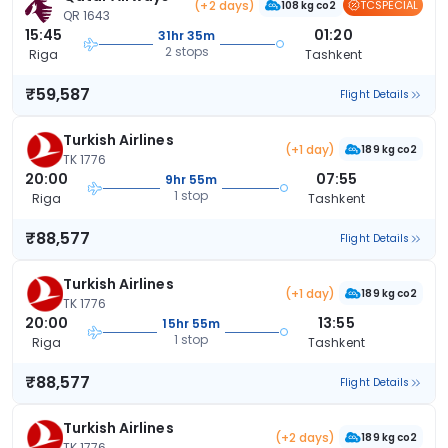
(+2 days)
TCSPECIAL
108 kg co2
QR 1643
15:45
01:20
31hr 35m
2 stops
Riga
Tashkent
₹59,587
Flight Details
Turkish Airlines
(+1 day)
189 kg co2
TK 1776
20:00
07:55
9hr 55m
1 stop
Riga
Tashkent
₹88,577
Flight Details
Turkish Airlines
(+1 day)
189 kg co2
TK 1776
20:00
13:55
15hr 55m
1 stop
Riga
Tashkent
₹88,577
Flight Details
Turkish Airlines
(+2 days)
189 kg co2
TK 1776