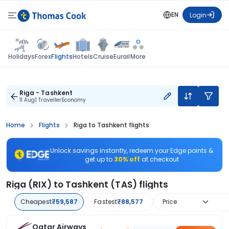
EN
Login
Flights
Holidays
Forex
Hotels
Cruise
Eurail
More
Riga - Tashkent
11 Aug
1 Traveller
Economy
Home
Flights
Riga to Tashkent flights
Unlock savings instantly, redeem your Edge points &
get up to
30% off
at checkout
Riga (RIX) to Tashkent (TAS) flights
Cheapest
₹59,587
Fastest
₹88,577
Price
Qatar Airways