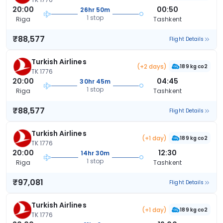
20:00
00:50
26hr 50m
1 stop
Riga
Tashkent
₹88,577
Flight Details
Turkish Airlines
(+2 days)
189 kg co2
TK 1776
20:00
04:45
30hr 45m
1 stop
Riga
Tashkent
₹88,577
Flight Details
Turkish Airlines
(+1 day)
189 kg co2
TK 1776
20:00
12:30
14hr 30m
1 stop
Riga
Tashkent
₹97,081
Flight Details
Turkish Airlines
(+1 day)
189 kg co2
TK 1776