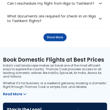
Can I reschedule my flight from Riga to Tashkent?
What documents are required for check-in on Riga
to Tashkent flights?
Show More
Book Domestic Flights at Best Prices
India's vast landscape makes air travel one of the most efficient
ways to explore the country. Thomas Cook provides access to all
leading domestic airlines like IndiGo, SpiceJet, Air India, Akasa Air,
and Vistara.
Whether it’s for business or a weekend getaway, booking a domestic
flight through Thomas Cook is simple, fast, and reliable.
Read More
Stay in the Loop!