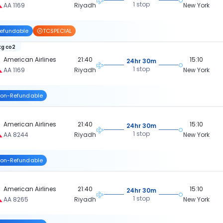
1 stop
AA 1169
Riyadh
New York
efundable
TCSPECIAL
kg co2
American Airlines
21:40
15:10
24hr 30m
1 stop
AA 1169
Riyadh
New York
on-Refundable
American Airlines
21:40
15:10
24hr 30m
1 stop
AA 8244
Riyadh
New York
on-Refundable
American Airlines
21:40
15:10
24hr 30m
1 stop
AA 8265
Riyadh
New York