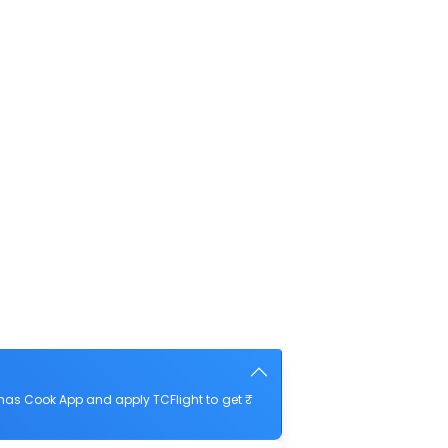
mas Cook App and apply TCFlight to get ₹