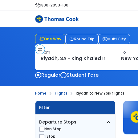
1800-2099-100
One Way
Round Trip
Multi City
From
To
Regular
Student Fare
Home
Flights
Riyadh to New York flights
Filter
Departure Stops
Non Stop
1 Stop