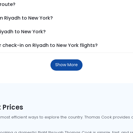
 route?
om Riyadh to New York?
Riyadh to New York?
 check-in on Riyadh to New York flights?
Show More
 Prices
 most efficient ways to explore the country. Thomas Cook provides ac
oking a domestic flight through Thomas Cook is simple, fast, and re