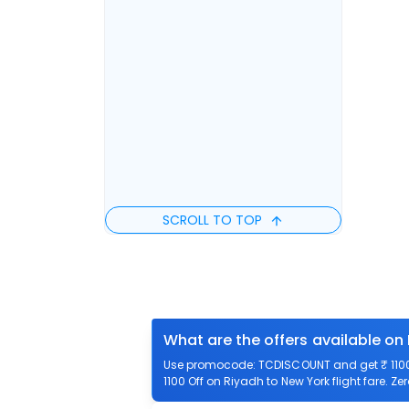
SCROLL TO TOP
What are the offers available on
Use promocode: TCDISCOUNT and get ₹ 1100 o
1100 Off on Riyadh to New York flight fare. Ze