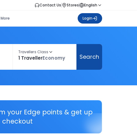
Contact Us
Stores
English
More
Login
Travellers Class
Search
1 Traveller
Economy
em your Edge points & get up
 checkout