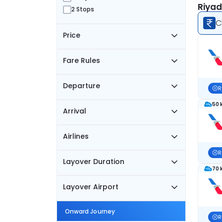
Riyad
2 Stops
C
Price
Fare Rules
Departure
R
50 
Arrival
Airlines
R
Layover Duration
70 
Layover Airport
Onward Journey
R