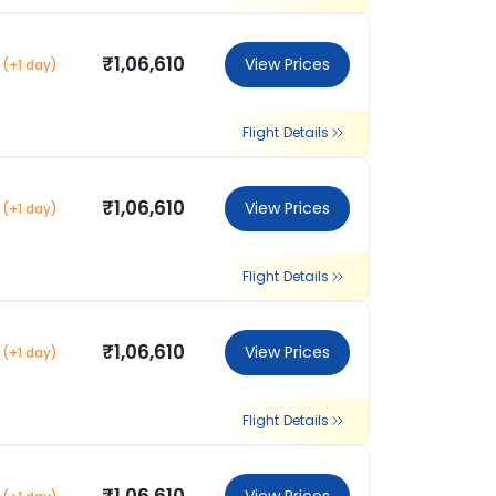
₹1,06,610
View Prices
(+1 day)
Flight Details
₹1,06,610
View Prices
(+1 day)
Flight Details
₹1,06,610
View Prices
(+1 day)
Flight Details