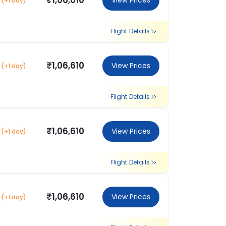
₹1,06,610
View Prices
(+1 day)
Flight Details
₹1,06,610
View Prices
(+1 day)
Flight Details
₹1,06,610
View Prices
(+1 day)
Flight Details
₹1,06,610
View Prices
(+1 day)