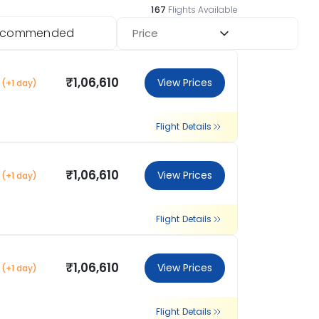
167
Flights Available
ecommended
Price
₹1,06,610
View Prices
(+1 day)
Flight Details
₹1,06,610
View Prices
(+1 day)
Flight Details
₹1,06,610
View Prices
(+1 day)
Flight Details