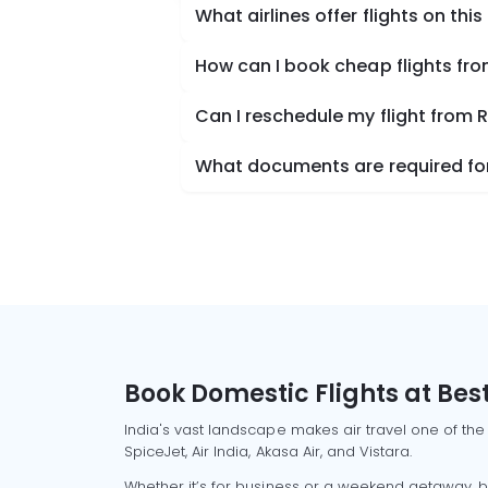
What airlines offer flights on this
How can I book cheap flights fr
Can I reschedule my flight from 
What documents are required for
Book Domestic Flights at Best
India's vast landscape makes air travel one of the
SpiceJet, Air India, Akasa Air, and Vistara.
Whether it’s for business or a weekend getaway, bo