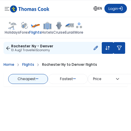
EN
Login
Flights
Holidays
Forex
Hotels
Cruise
Eurail
More
Rochester Ny - Denver
13 Aug
1 Traveller
Economy
Home
Flights
Rochester Ny to Denver flights
Cheapest
—
Fastest
—
Price