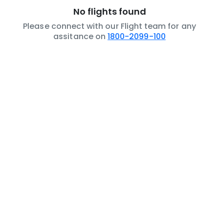
No flights found
Please connect with our Flight team for any
assitance on
1800-2099-100