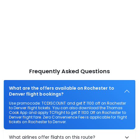
Frequently Asked Questions
What are the offers available on Rochester to
Denver flight bookings?
Use promocode: TCDISCOUNT and get ₹ 1100 off on Rochester
to Denver flight tickets. You can also download the Thomas
Cook App and apply TCFlight to get ₹ 1100 Off on Rochester to
Denver flight fare. Zero Convenience Fee is applicable for flight
tickets on Rochester to Denver.
What airlines offer flights on this route?