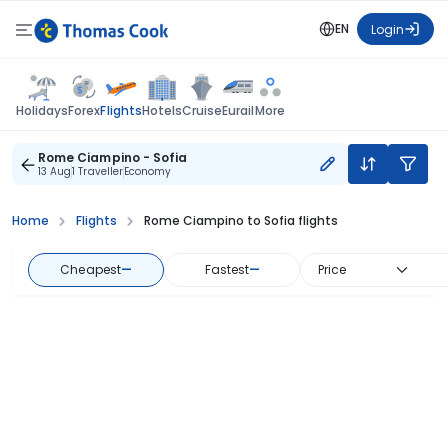
EN
Login
Flights
Holidays
Forex
Hotels
Cruise
Eurail
More
Rome Ciampino - Sofia
13 Aug
1 Traveller
Economy
Home
Flights
Rome Ciampino to Sofia flights
Cheapest
—
Fastest
—
Price