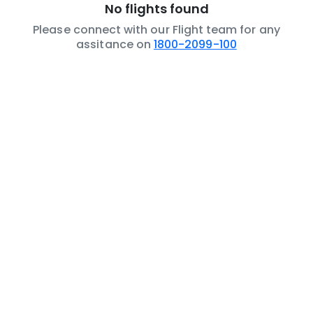
No flights found
Please connect with our Flight team for any
assitance on
1800-2099-100