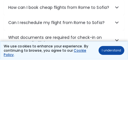
How can I book cheap flights from Rome to Sofia?
Can I reschedule my flight from Rome to Sofia?
What documents are required for check-in on
Rome to Sofia flights?
We use cookies to enhance your experience. By
continuing to browse, you agree to our
Cookie
I understand
Policy
.
Show More
Book Domestic Flights at Best Prices
India's vast landscape makes air travel one of the most efficient
ways to explore the country. Thomas Cook provides access to all
leading domestic airlines like IndiGo, SpiceJet, Air India, Akasa Air,
and Vistara.
Whether it’s for business or a weekend getaway, booking a domestic
flight through Thomas Cook is simple, fast, and reliable.