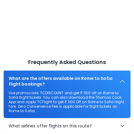
Frequently Asked Questions
What are the offers available on Rome to Sofia
flight bookings?
Use promocode: TCDISCOUNT and get ₹ 1100 off on Rome to
Sofia flight tickets. You can also download the Thomas Cook
App and apply TCFlight to get ₹ 1100 Off on Rome to Sofia flight
fare. Zero Convenience Fee is applicable for flight tickets on
Rome to Sofia.
What airlines offer flights on this route?