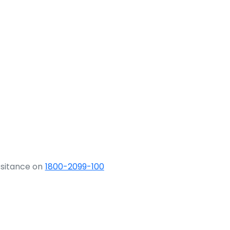
ssitance on
1800-2099-100