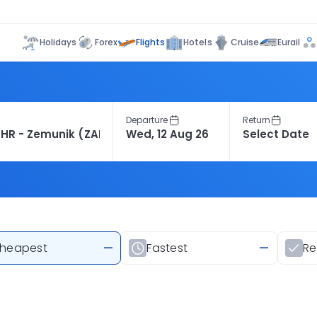
Flights
Holidays
Forex
Hotels
Cruise
Eurail
Departure
Return
heapest
—
Fastest
—
R