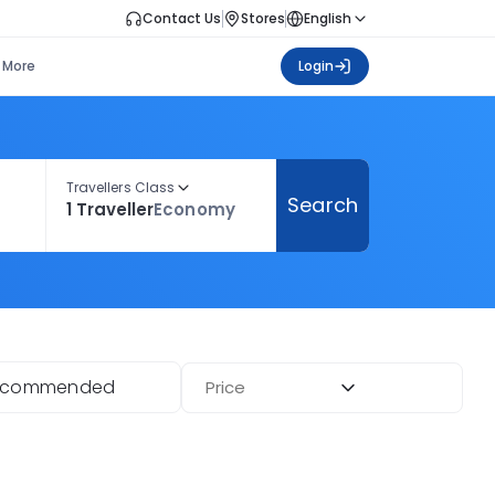
Contact Us
Stores
English
More
Login
Travellers Class
Search
1 Traveller
Economy
ecommended
Price