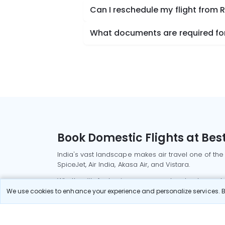
Can I reschedule my flight from
What documents are required for
Book Domestic Flights at Best
India's vast landscape makes air travel one of the
SpiceJet, Air India, Akasa Air, and Vistara.
Whether it’s for business or a weekend getaway, bo
We use cookies to enhance your experience and personalize services. By
Read More
Most Popular Domestic Flight
Delhi to Mu