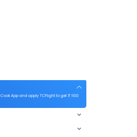
Cook App and apply TCFlight to get ₹ 1100