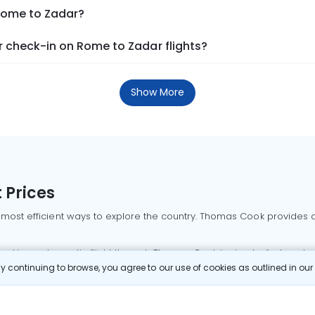
 Rome to Zadar?
 check-in on Rome to Zadar flights?
Show More
 Prices
 most efficient ways to explore the country. Thomas Cook provides ac
oking a domestic flight through Thomas Cook is simple, fast, and re
 continuing to browse, you agree to our use of cookies as outlined in ou
mbai flights
Mumbai to Delhi flights
Bangalore to Delhi flights