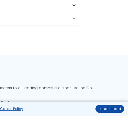
cess to all leading domestic airlines like IndiGo,
liable.
r
Cookie Policy
.
I understand
Delhi to Bangalore flights
Delhi to Goa flights