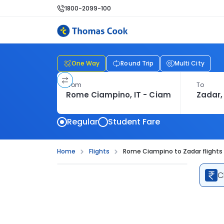
1800-2099-100
One Way
Round Trip
Multi City
From
To
Regular
Student Fare
Home
Flights
Rome Ciampino to Zadar flights
C