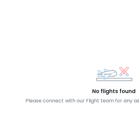
No flights found
Please connect with our Flight team for any a