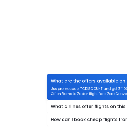
What are the offers available on
Use promocode: TCDISCOUNT and get ₹ 1100 
Off on Rome to Zadar flight fare. Zero Conven
What airlines offer flights on this
How can I book cheap flights fr