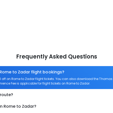
Frequently Asked Questions
 Rome to Zadar flight bookings?
off on Rome to Zadar flight tickets. You can also download the Thomas 
ience Fee is applicable for flight tickets on Rome to Zadar.
 route?
om Rome to Zadar?