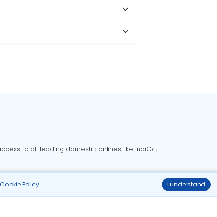
cess to all leading domestic airlines like IndiGo,
liable.
r
Cookie Policy
.
I understand
Delhi to Bangalore flights
Delhi to Goa flights