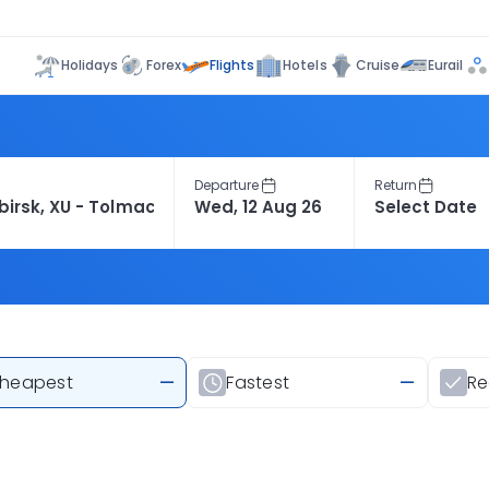
Flights
Holidays
Forex
Hotels
Cruise
Eurail
Departure
Return
heapest
—
Fastest
—
R