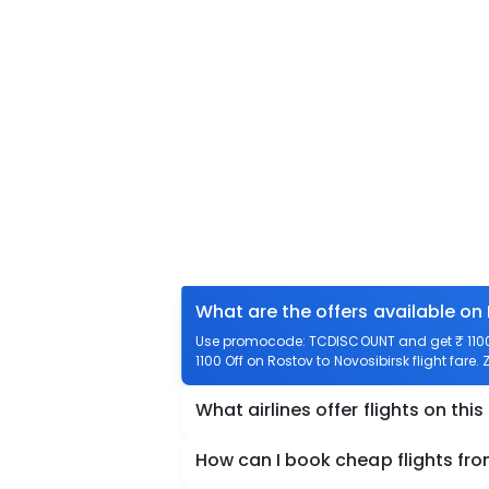
What are the offers available on
Use promocode: TCDISCOUNT and get ₹ 1100 o
1100 Off on Rostov to Novosibirsk flight fare.
What airlines offer flights on this
How can I book cheap flights fro