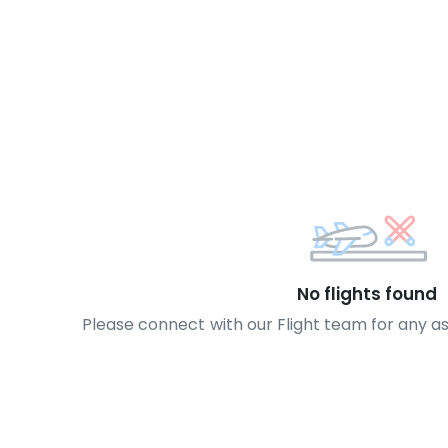
No flights found
Please connect with our Flight team for any a