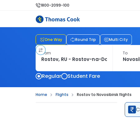
1800-2099-100
One Way
Round Trip
Multi City
From
To
Regular
Student Fare
Home
Flights
Rostov to Novosibirsk flights
C