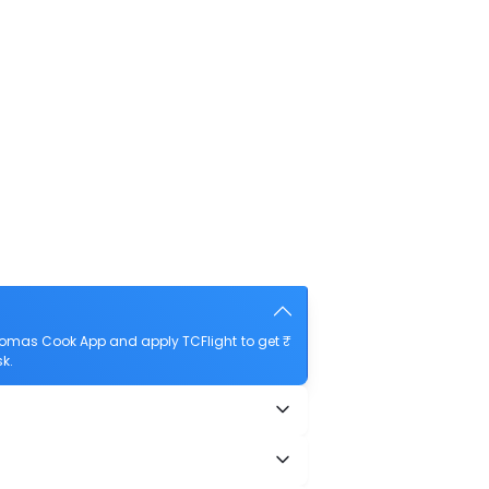
Thomas Cook App and apply TCFlight to get ₹
sk.