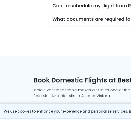
Can I reschedule my flight from 
What documents are required for 
Book Domestic Flights at Best
India's vast landscape makes air travel one of the
SpiceJet, Air India, Akasa Air, and Vistara.
Whether it’s for business or a weekend getaway, bo
We use cookies to enhance your experience and personalize services. By
Read More
Most Popular Domestic Flight
Delhi to Mu