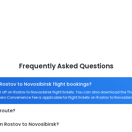
Frequently Asked Questions
 Rostov to Novosibirsk flight bookings?
ff on Rostov to Novosibirsk flight tickets. You can also download the 
 Zero Convenience Fee is applicable for flight tickets on Rostov to Novosibir
 route?
m Rostov to Novosibirsk?