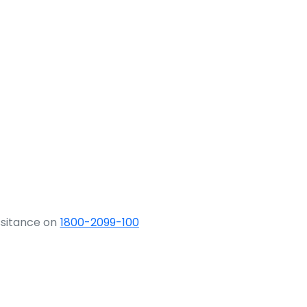
ssitance on
1800-2099-100