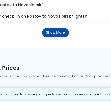
Rostov to Novosibirsk?
check-in on Rostov to Novosibirsk flights?
Show More
 Prices
 most efficient ways to explore the country. Thomas Cook provides ac
oking a domestic flight through Thomas Cook is simple, fast, and re
 continuing to browse, you agree to our use of cookies as outlined in ou
mbai flights
Mumbai to Delhi flights
Bangalore to Delhi flights