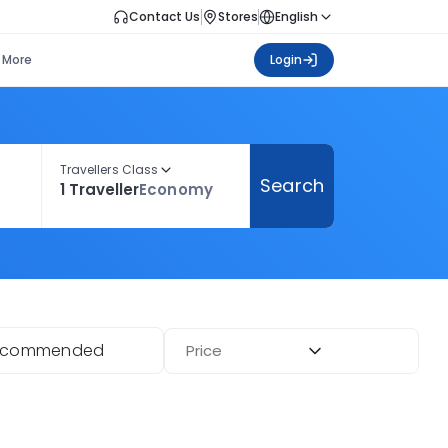
Contact Us
Stores
English
More
Login
Travellers Class
Search
1 Traveller
Economy
ecommended
Price