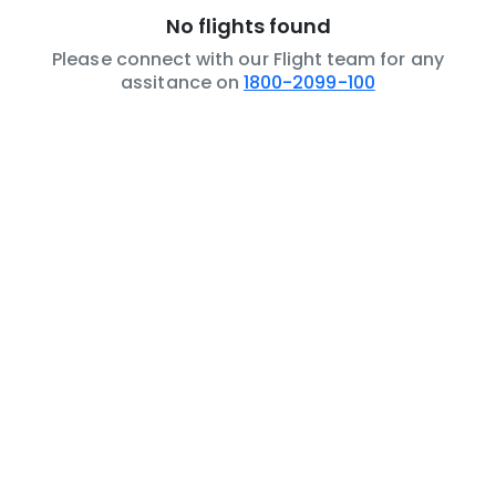
No flights found
Please connect with our Flight team for any
assitance on
1800-2099-100