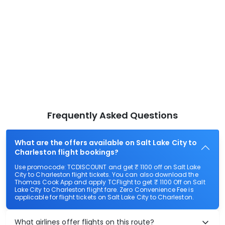
Frequently Asked Questions
What are the offers available on Salt Lake City to
Charleston flight bookings?
Use promocode: TCDISCOUNT and get ₹ 1100 off on Salt Lake
City to Charleston flight tickets. You can also download the
Thomas Cook App and apply TCFlight to get ₹ 1100 Off on Salt
Lake City to Charleston flight fare. Zero Convenience Fee is
applicable for flight tickets on Salt Lake City to Charleston.
What airlines offer flights on this route?