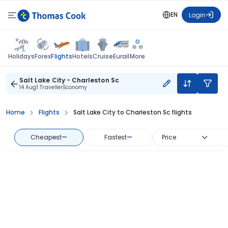
EN
Login
Flights
Holidays
Forex
Hotels
Cruise
Eurail
More
Salt Lake City - Charleston Sc
14 Aug
1 Traveller
Economy
Home
Flights
Salt Lake City to Charleston Sc flights
Cheapest
—
Fastest
—
Price