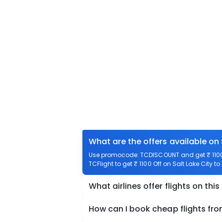
What are the offers available on 
Use promocode: TCDISCOUNT and get ₹ 1100 
TCFlight to get ₹ 1100 Off on Salt Lake City 
What airlines offer flights on this
How can I book cheap flights fro