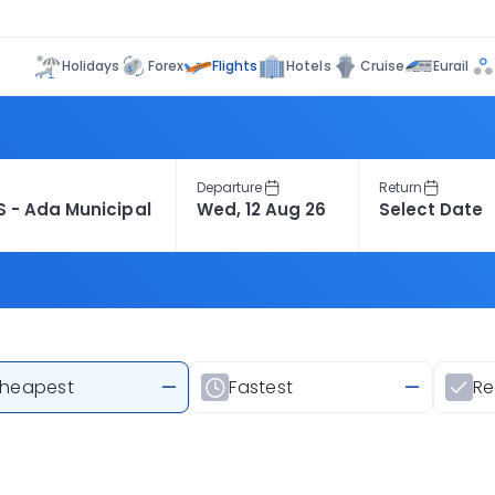
Flights
Holidays
Forex
Hotels
Cruise
Eurail
Departure
Return
heapest
—
Fastest
—
R