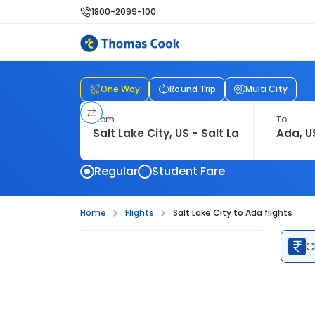
1800-2099-100
One Way
Round Trip
Multi City
From
To
Regular
Student Fare
Home
Flights
Salt Lake City to Ada flights
C