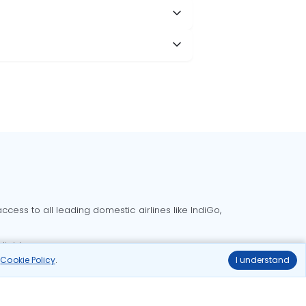
cess to all leading domestic airlines like IndiGo,
liable.
r
Cookie Policy
.
I understand
Delhi to Bangalore flights
Delhi to Goa flights