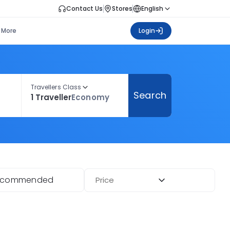
Contact Us
Stores
English
More
Login
Travellers Class
Search
1 Traveller
Economy
ecommended
Price