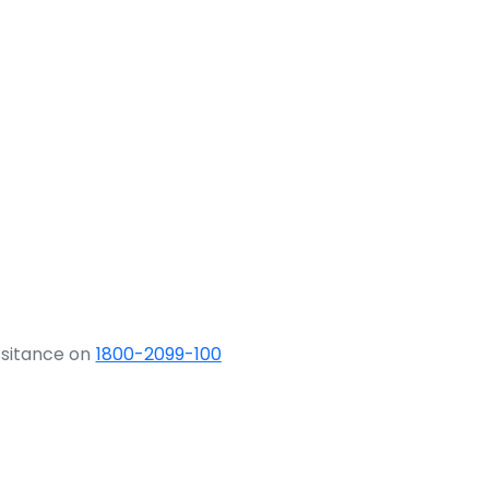
ssitance on
1800-2099-100