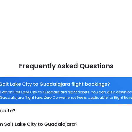
Frequently Asked Questions
Salt Lake City to Guadalajara flight bookings?
off on Salt Lake City to Guadalajara flight tickets. You can also down
to Guadalajara flight fare. Zero Convenience Fee is applicable for flight tic
 route?
m Salt Lake City to Guadalajara?