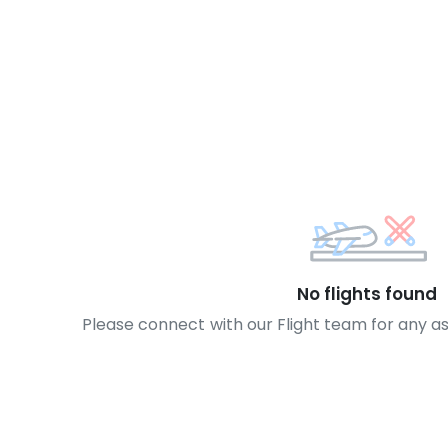
No flights found
Please connect with our Flight team for any a