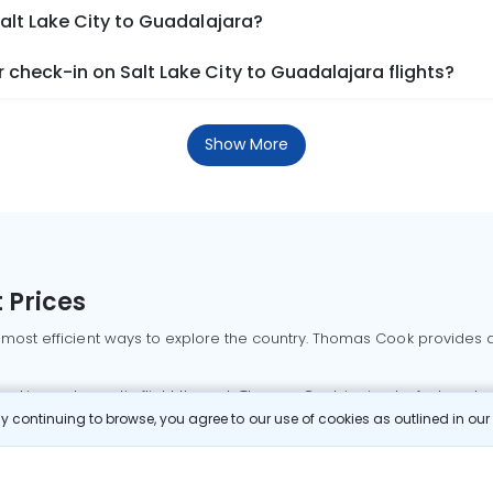
Salt Lake City to Guadalajara?
check-in on Salt Lake City to Guadalajara flights?
Show More
 Prices
 most efficient ways to explore the country. Thomas Cook provides ac
oking a domestic flight through Thomas Cook is simple, fast, and re
 continuing to browse, you agree to our use of cookies as outlined in ou
mbai flights
Mumbai to Delhi flights
Bangalore to Delhi flights