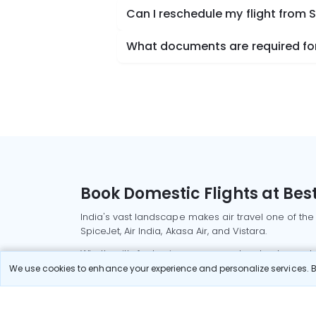
Can I reschedule my flight from 
What documents are required for 
Book Domestic Flights at Best
India's vast landscape makes air travel one of the
SpiceJet, Air India, Akasa Air, and Vistara.
Whether it’s for business or a weekend getaway, bo
We use cookies to enhance your experience and personalize services. By
Read More
Most Popular Domestic Flight
Delhi to Mu