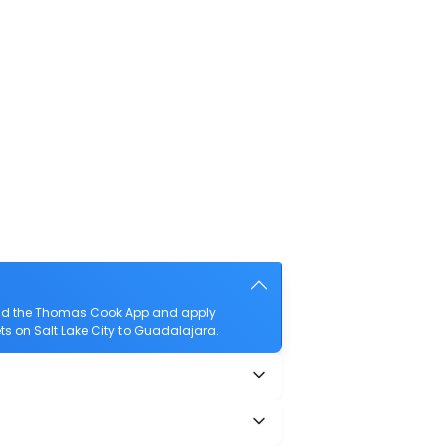
load the Thomas Cook App and apply
kets on Salt Lake City to Guadalajara.