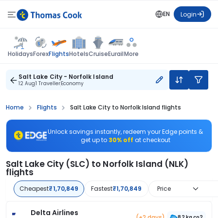
EN
Login
Flights
Holidays
Forex
Hotels
Cruise
Eurail
More
Salt Lake City - Norfolk Island
12 Aug
1 Traveller
Economy
Home
Flights
Salt Lake City to Norfolk Island flights
Unlock savings instantly, redeem your Edge points &
get up to
30% off
at checkout
Salt Lake City (SLC) to Norfolk Island (NLK)
flights
Cheapest
₹1,70,849
Fastest
₹1,70,849
Price
Delta Airlines
(+2 days)
82 kg co2