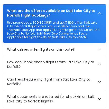
What are the offers available on Salt Lake City to
Norfolk flight bookings?
Use promocode: TCDISCOUNT and get ₹ 1100 off on Salt Lake
City to Norfolk flight tickets. You can also download the
Thomas Cook App and apply TCFlight to get ₹ 1100 Off on Salt
Lake City to Norfolk flight fare. Zero Convenience Fee is
applicable for flight tickets on Salt Lake City to Norfolk.
What airlines offer flights on this route?
How can I book cheap flights from Salt Lake City to
Norfolk?
Can I reschedule my flight from Salt Lake City to
Norfolk?
What documents are required for check-in on Salt
Lake City to Norfolk flights?