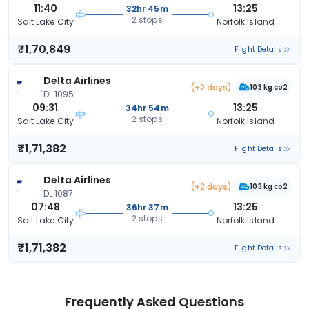
11:40
13:25
32hr 45m
2 stops
Salt Lake City
Norfolk Island
₹1,70,849
Flight Details
Delta Airlines
(+2 days)
103 kg co2
DL 1095
09:31
13:25
34hr 54m
2 stops
Salt Lake City
Norfolk Island
₹1,71,382
Flight Details
Delta Airlines
(+2 days)
103 kg co2
DL 1087
07:48
13:25
36hr 37m
2 stops
Salt Lake City
Norfolk Island
₹1,71,382
Flight Details
Frequently Asked Questions