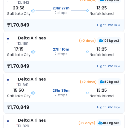
DL 1142
20:58
13:25
23hr 27m
2 stops
Salt Lake City
Norfolk Island
₹1,70,849
Flight Details
Delta Airlines
(+2 days)
103 kg co2
DL 1161
17:15
13:25
27hr 10m
2 stops
Salt Lake City
Norfolk Island
₹1,70,849
Flight Details
Delta Airlines
(+2 days)
82 kg co2
DL 841
15:50
13:25
28hr 35m
2 stops
Salt Lake City
Norfolk Island
₹1,70,849
Flight Details
Delta Airlines
(+2 days)
104 kg co2
DL 829