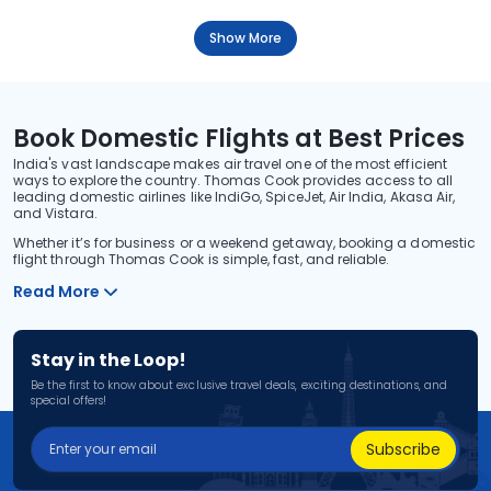
Show More
Book Domestic Flights at Best Prices
India's vast landscape makes air travel one of the most efficient
ways to explore the country. Thomas Cook provides access to all
leading domestic airlines like IndiGo, SpiceJet, Air India, Akasa Air,
and Vistara.
Whether it’s for business or a weekend getaway, booking a domestic
flight through Thomas Cook is simple, fast, and reliable.
Read More
Stay in the Loop!
Be the first to know about exclusive travel deals, exciting destinations, and
special offers!
Subscribe