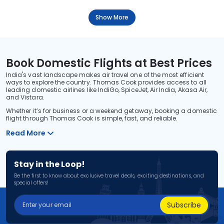
Show More
Book Domestic Flights at Best Prices
India's vast landscape makes air travel one of the most efficient
ways to explore the country. Thomas Cook provides access to all
leading domestic airlines like IndiGo, SpiceJet, Air India, Akasa Air,
and Vistara.
Whether it’s for business or a weekend getaway, booking a domestic
flight through Thomas Cook is simple, fast, and reliable.
Read More
Stay in the Loop!
Be the first to know about exclusive travel deals, exciting destinations, and
special offers!
Subscribe