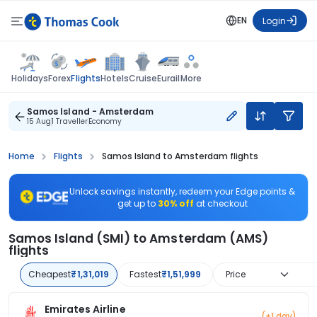
EN
Login
Flights
Holidays
Forex
Hotels
Cruise
Eurail
More
Samos Island - Amsterdam
15 Aug
1 Traveller
Economy
Home
Flights
Samos Island to Amsterdam flights
Unlock savings instantly, redeem your Edge points &
get up to
30% off
at checkout
Samos Island (SMI) to Amsterdam (AMS)
flights
Cheapest
₹1,31,019
Fastest
₹1,51,999
Price
Emirates Airline
(+1 day)