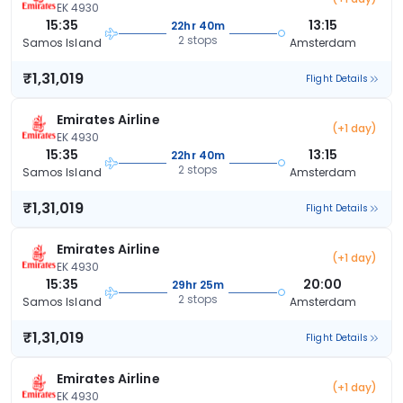
EK 4930
15:35
13:15
22hr 40m
2 stops
Samos Island
Amsterdam
₹1,31,019
Flight Details
Emirates Airline
(+1 day)
EK 4930
15:35
13:15
22hr 40m
2 stops
Samos Island
Amsterdam
₹1,31,019
Flight Details
Emirates Airline
(+1 day)
EK 4930
15:35
20:00
29hr 25m
2 stops
Samos Island
Amsterdam
₹1,31,019
Flight Details
Emirates Airline
(+1 day)
EK 4930