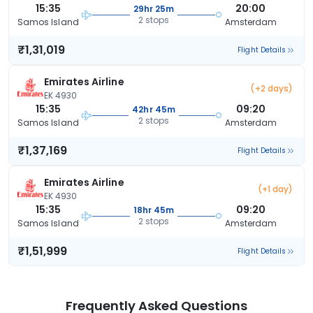
15:35
20:00
29hr 25m
2 stops
Samos Island
Amsterdam
₹1,31,019
Flight Details
Emirates Airline
(+2 days)
EK 4930
15:35
09:20
42hr 45m
2 stops
Samos Island
Amsterdam
₹1,37,169
Flight Details
Emirates Airline
(+1 day)
EK 4930
15:35
09:20
18hr 45m
2 stops
Samos Island
Amsterdam
₹1,51,999
Flight Details
Frequently Asked Questions