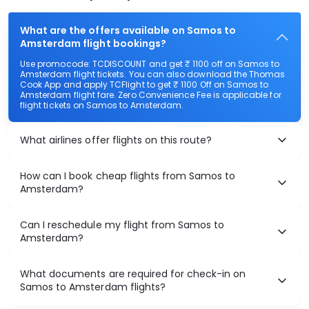
What are the offers available on Samos to
Amsterdam flight bookings?
Use promocode: TCDISCOUNT and get ₹ 1100 off on Samos to
Amsterdam flight tickets. You can also download the Thomas
Cook App and apply TCFlight to get ₹ 1100 Off on Samos to
Amsterdam flight fare. Zero Convenience Fee is applicable for
flight tickets on Samos to Amsterdam.
What airlines offer flights on this route?
How can I book cheap flights from Samos to
Amsterdam?
Can I reschedule my flight from Samos to
Amsterdam?
What documents are required for check-in on
Samos to Amsterdam flights?