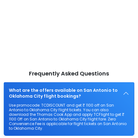
Frequently Asked Questions
What are the offers available on San Antonio to
Oklahoma City flight bookings?
Use promocode: TCDISCOUNT and get ₹ 1100 off on San
Antonio to Oklahoma City flight tickets. You can also
download the Thomas Cook App and apply TCFlight to get ₹
1100 Off on San Antonio to Oklahoma City flight fare. Zero
Convenience Fee is applicable for flight tickets on San Antonio
to Oklahoma City.