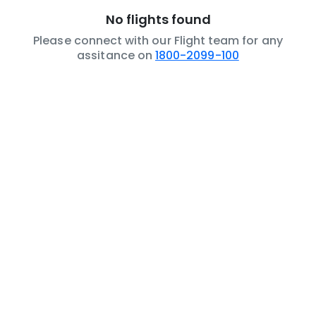
No flights found
Please connect with our Flight team for any
assitance on
1800-2099-100