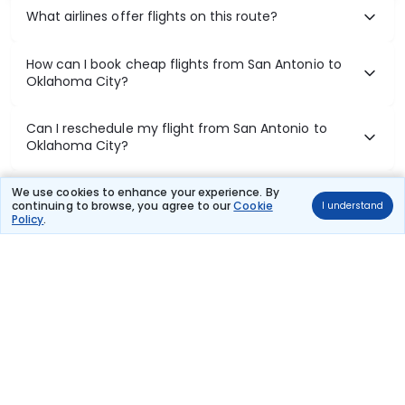
What airlines offer flights on this route?
How can I book cheap flights from San Antonio to
Oklahoma City?
Can I reschedule my flight from San Antonio to
Oklahoma City?
What documents are required for check-in on San
We use cookies to enhance your experience. By
continuing to browse, you agree to our
Cookie
I understand
Antonio to Oklahoma City flights?
Policy
.
Show More
Book Domestic Flights at Best Prices
India's vast landscape makes air travel one of the most efficient
ways to explore the country. Thomas Cook provides access to all
leading domestic airlines like IndiGo, SpiceJet, Air India, Akasa Air,