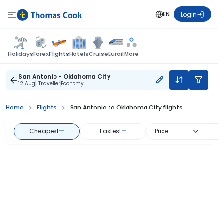
EN
Login
Flights
Holidays
Forex
Hotels
Cruise
Eurail
More
San Antonio - Oklahoma City
12 Aug
1 Traveller
Economy
Home
Flights
San Antonio to Oklahoma City flights
Cheapest
—
Fastest
—
Price