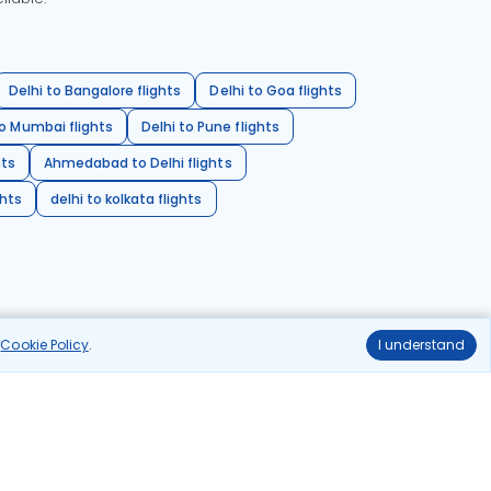
Delhi to Bangalore flights
Delhi to Goa flights
o Mumbai flights
Delhi to Pune flights
hts
Ahmedabad to Delhi flights
ghts
delhi to kolkata flights
r
Cookie Policy
.
I understand