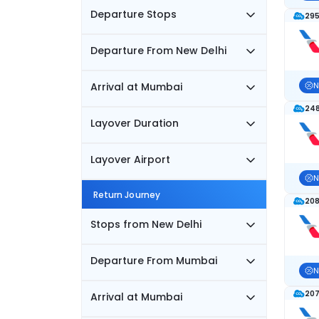
Departure Stops
295
Departure From New Delhi
Arrival at Mumbai
N
248
Layover Duration
Layover Airport
N
Return Journey
208
Stops from New Delhi
Departure From Mumbai
N
207
Arrival at Mumbai