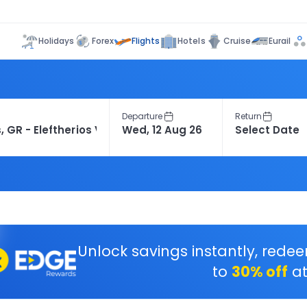
Flights
Holidays
Forex
Hotels
Cruise
Eurail
Departure
Return
Unlock savings instantly, rede
to
30% off
at