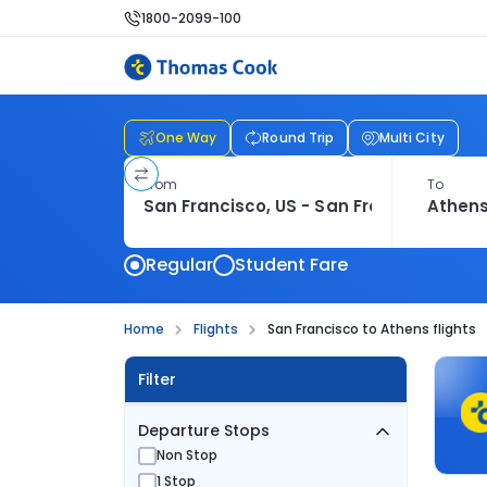
1800-2099-100
One Way
Round Trip
Multi City
From
To
Regular
Student Fare
Home
Flights
San Francisco to Athens flights
Filter
Departure Stops
Non Stop
1 Stop