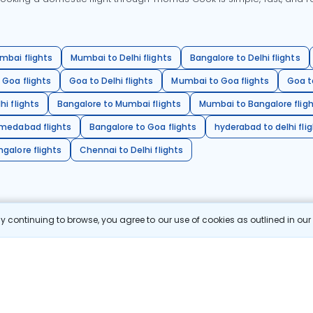
mbai flights
Mumbai to Delhi flights
Bangalore to Delhi flights
 Goa flights
Goa to Delhi flights
Mumbai to Goa flights
Goa t
hi flights
Bangalore to Mumbai flights
Mumbai to Bangalore flig
hmedabad flights
Bangalore to Goa flights
hyderabad to delhi fli
galore flights
Chennai to Delhi flights
 continuing to browse, you agree to our use of cookies as outlined in ou