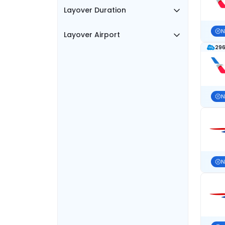
Layover Duration
N
Layover Airport
296
N
N