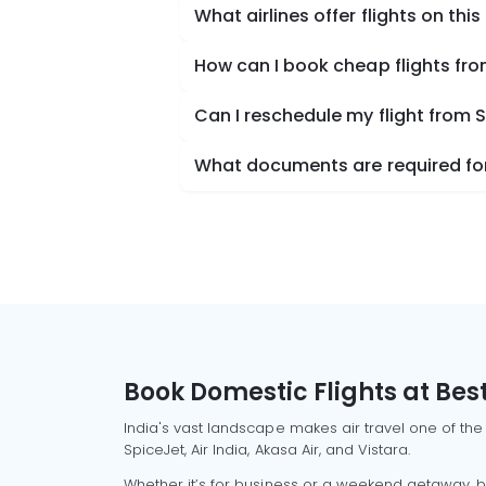
What airlines offer flights on this
How can I book cheap flights fr
Can I reschedule my flight from 
What documents are required for
Book Domestic Flights at Best
India's vast landscape makes air travel one of the
SpiceJet, Air India, Akasa Air, and Vistara.
Whether it’s for business or a weekend getaway, bo