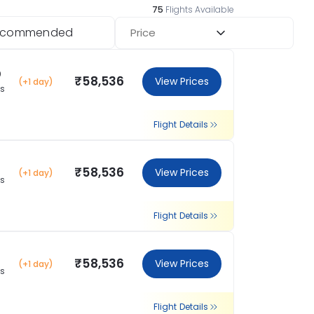
75
Flights Available
ecommended
Price
0
₹58,536
View Prices
(+1 day)
ns
Flight Details
₹58,536
View Prices
(+1 day)
ns
Flight Details
₹58,536
View Prices
(+1 day)
ns
Flight Details