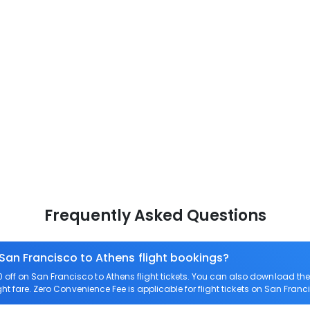
Frequently Asked Questions
 San Francisco to Athens flight bookings?
off on San Francisco to Athens flight tickets. You can also download t
ght fare. Zero Convenience Fee is applicable for flight tickets on San Franc