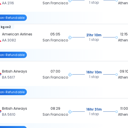
1 stop
AA 2116
San Francisco
Athe
on-Refundable
 kg co2
American Airlines
05:05
12:15
21hr 10m
1 stop
AA 3082
San Francisco
Athe
on-Refundable
British Airways
07:00
09:1
16hr 10m
1 stop
BA 5617
San Francisco
Athe
on-Refundable
British Airways
08:29
11:00
16hr 31m
1 stop
BA 5610
San Francisco
Athe