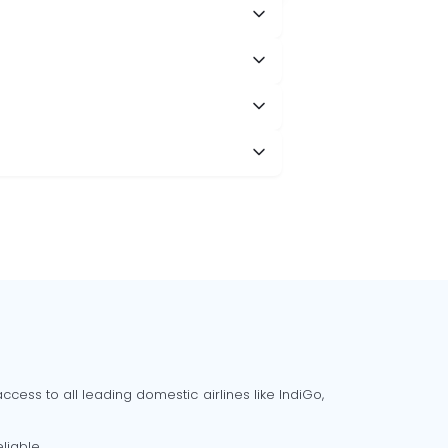
cess to all leading domestic airlines like IndiGo,
liable.