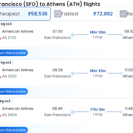
rancisco (SFO) to Athens (ATH) flights
heapest
₹58,536
Fastest
₹72,882
R
 kg co2
American Airlines
07:00
09:1
16hr 10m
1 stop
AA 2722
San Francisco
Athe
on-Refundable
 kg co2
American Airlines
08:29
11:00
16hr 31m
1 stop
AA 3250
San Francisco
Athe
on-Refundable
 kg co2
American Airlines
08:45
11:45
17hr 0m
1 stop
AA 2904
San Francisco
Athe
on-Refundable