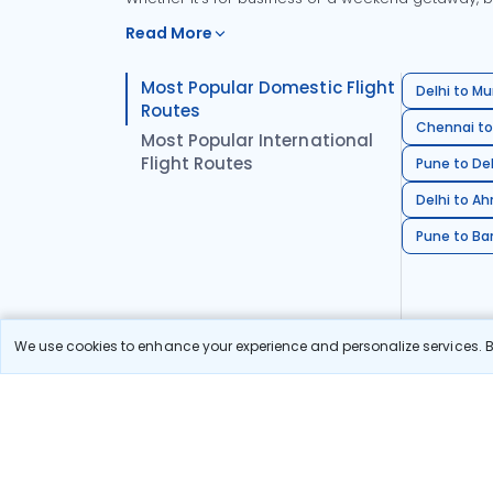
Read More
Most Popular Domestic Flight
Delhi to Mu
Routes
Chennai to
Most Popular International
Flight Routes
Pune to Del
Delhi to A
Pune to Ban
We use cookies to enhance your experience and personalize services. By
Stay in the Loop!