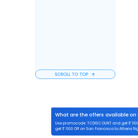
SCROLL TO TOP
What are the offers available on
Use promocode: TCDISCOUNT and get ₹ 1100 
get ₹ 1100 Off on San Francisco to Athens fli