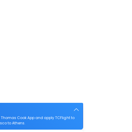
he Thomas Cook App and apply TCFlight to
isco to Athens.