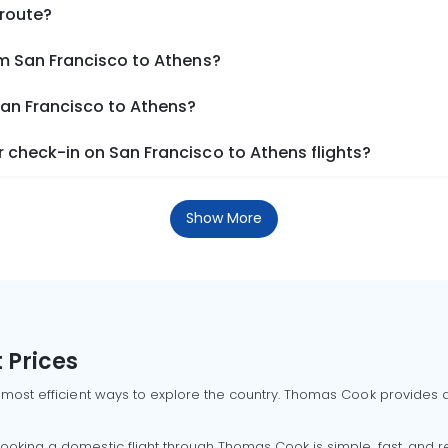
 route?
om San Francisco to Athens?
San Francisco to Athens?
 check-in on San Francisco to Athens flights?
Show More
 Prices
 most efficient ways to explore the country. Thomas Cook provides ac
oking a domestic flight through Thomas Cook is simple, fast, and re