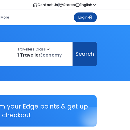
Contact Us
Stores
English
More
Login
Travellers Class
Search
1 Traveller
Economy
em your Edge points & get up
 checkout