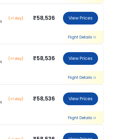
₹58,536
View Prices
(+1 day)
ns
Flight Details
₹58,536
View Prices
(+1 day)
ns
Flight Details
₹58,536
View Prices
(+1 day)
ns
Flight Details