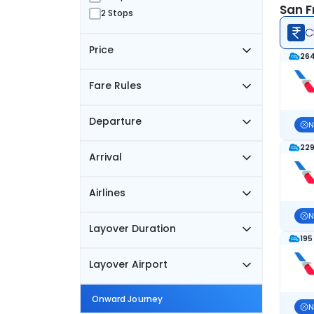
San F
2 Stops
C
Price
264
Fare Rules
Departure
N
229
Arrival
Airlines
N
Layover Duration
195
Layover Airport
Onward Journey
N