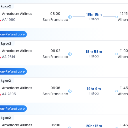
 kg co2
American Airlines
08:00
12:15
18hr 15m
1 stop
AA 1960
San Francisco
Athe
on-Refundable
 kg co2
American Airlines
06:02
11:00
18hr 58m
1 stop
AA 2614
San Francisco
Athe
on-Refundable
 kg co2
American Airlines
06:36
11:45
19hr 9m
1 stop
AA 2305
San Francisco
Athe
on-Refundable
 kg co2
American Airlines
05:30
11:45
20hr 15m