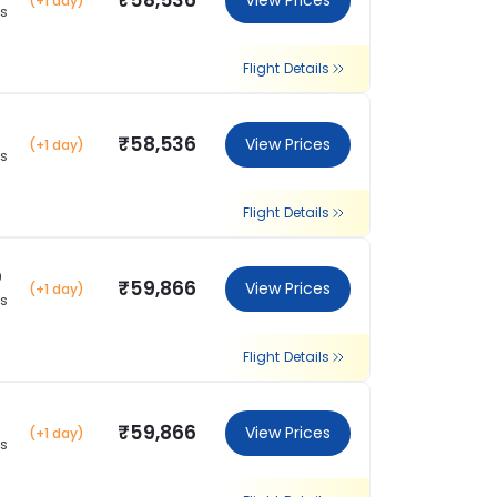
₹58,536
View Prices
(+1 day)
ns
Flight Details
₹58,536
View Prices
(+1 day)
ns
Flight Details
0
₹59,866
View Prices
(+1 day)
ns
Flight Details
₹59,866
View Prices
(+1 day)
ns