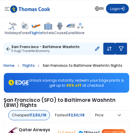
EN
Login
Flights
Holidays
Forex
Hotels
Cruise
Eurail
More
San Francisco - Baltimore Washntn
11 Aug
1 Traveller
Economy
Home
Flights
San Francisco to Baltimore Washntn flights
Unlock savings instantly, redeem your Edge points &
get up to
30% off
at checkout
San Francisco (SFO) to Baltimore Washntn
(BWI) flights
Cheapest
₹2,50,118
Fastest
₹2,50,118
Price
Qatar Airways
(+2 days)
TCSPECIAL
781 kg co2