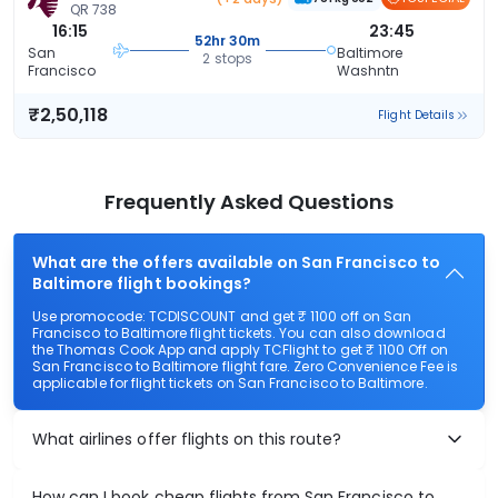
QR 738
16:15
23:45
52hr 30m
San
Baltimore
2 stops
Francisco
Washntn
₹2,50,118
Flight Details
Frequently Asked Questions
What are the offers available on San Francisco to
Baltimore flight bookings?
Use promocode: TCDISCOUNT and get ₹ 1100 off on San
Francisco to Baltimore flight tickets. You can also download
the Thomas Cook App and apply TCFlight to get ₹ 1100 Off on
San Francisco to Baltimore flight fare. Zero Convenience Fee is
applicable for flight tickets on San Francisco to Baltimore.
What airlines offer flights on this route?
How can I book cheap flights from San Francisco to