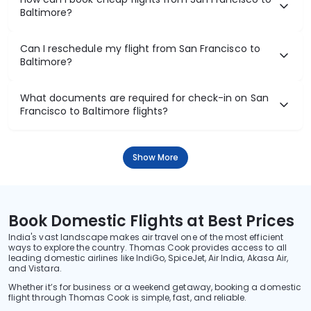
Baltimore?
Can I reschedule my flight from San Francisco to
Baltimore?
What documents are required for check-in on San
Francisco to Baltimore flights?
Show More
Book Domestic Flights at Best Prices
India's vast landscape makes air travel one of the most efficient
ways to explore the country. Thomas Cook provides access to all
leading domestic airlines like IndiGo, SpiceJet, Air India, Akasa Air,
and Vistara.
Whether it’s for business or a weekend getaway, booking a domestic
flight through Thomas Cook is simple, fast, and reliable.