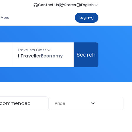
Contact Us
Stores
English
More
Login
Travellers Class
Search
1 Traveller
Economy
ecommended
Price