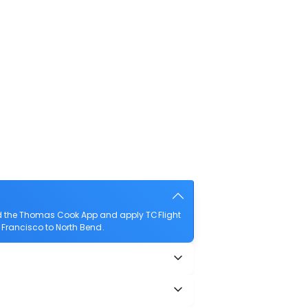
ad the Thomas Cook App and apply TCFlight
n Francisco to North Bend.