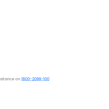
ssitance on
1800-2099-100