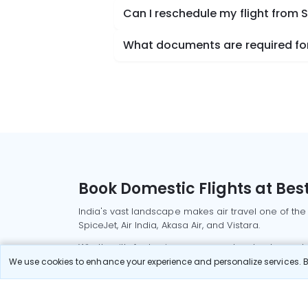
Can I reschedule my flight from 
What documents are required for
Book Domestic Flights at Best
India's vast landscape makes air travel one of the
SpiceJet, Air India, Akasa Air, and Vistara.
Whether it’s for business or a weekend getaway, bo
We use cookies to enhance your experience and personalize services. By
Read More
Most Popular Domestic Flight
Delhi to Mu