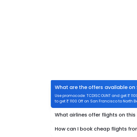
What are the offers available on
Use promocode: TCDISCOUNT and get ₹ 1100 
to get ₹ 1100 Off on San Francisco to North B
What airlines offer flights on this
How can I book cheap flights fr