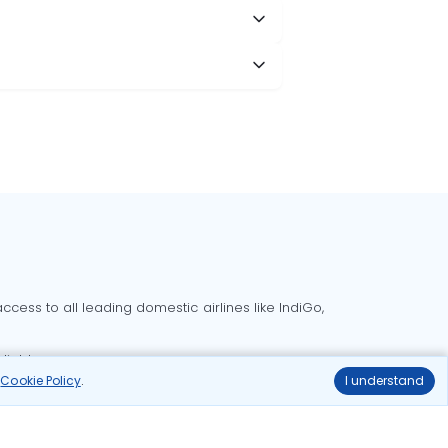
cess to all leading domestic airlines like IndiGo,
liable.
r
Cookie Policy
.
I understand
Delhi to Bangalore flights
Delhi to Goa flights