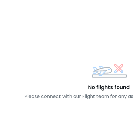
No flights found
Please connect with our Flight team for any a