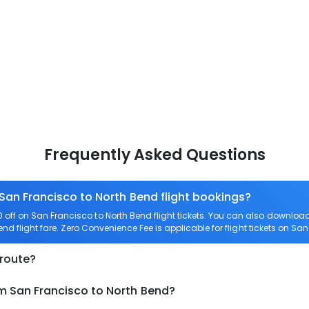
Frequently Asked Questions
 San Francisco to North Bend flight bookings?
off on San Francisco to North Bend flight tickets. You can also downlo
end flight fare. Zero Convenience Fee is applicable for flight tickets on Sa
 route?
om San Francisco to North Bend?