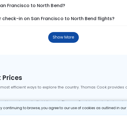
San Francisco to North Bend?
 check-in on San Francisco to North Bend flights?
Show More
 Prices
 most efficient ways to explore the country. Thomas Cook provides ac
oking a domestic flight through Thomas Cook is simple, fast, and re
 continuing to browse, you agree to our use of cookies as outlined in ou
mbai flights
Mumbai to Delhi flights
Bangalore to Delhi flights