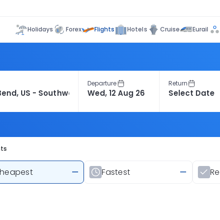
Flights
Holidays
Forex
Hotels
Cruise
Eurail
Departure
Return
hts
heapest
—
Fastest
—
R