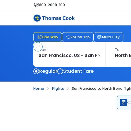
1800-2099-100
One Way
Round Trip
Multi City
From
To
Regular
Student Fare
Home
Flights
San Francisco to North Bend flig
C