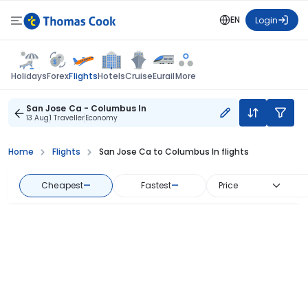
EN
Login
Flights
Holidays
Forex
Hotels
Cruise
Eurail
More
San Jose Ca - Columbus In
13 Aug
1 Traveller
Economy
Home
Flights
San Jose Ca to Columbus In flights
Cheapest
—
Fastest
—
Price