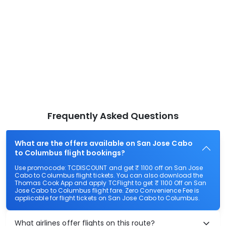
Frequently Asked Questions
What are the offers available on San Jose Cabo
to Columbus flight bookings?
Use promocode: TCDISCOUNT and get ₹ 1100 off on San Jose
Cabo to Columbus flight tickets. You can also download the
Thomas Cook App and apply TCFlight to get ₹ 1100 Off on San
Jose Cabo to Columbus flight fare. Zero Convenience Fee is
applicable for flight tickets on San Jose Cabo to Columbus.
What airlines offer flights on this route?