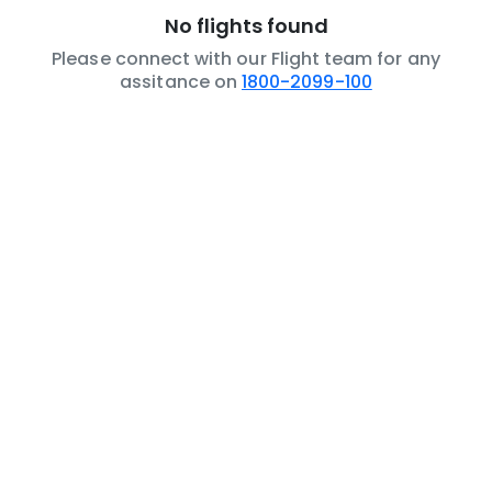
No flights found
Please connect with our Flight team for any
assitance on
1800-2099-100