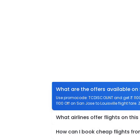
What are the offers available on 
Use promocode: TCDISCOUNT and get ₹ 1100 o
1100 Off on San Jose to Louisville flight fare.
What airlines offer flights on this
How can I book cheap flights fro