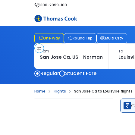
1800-2099-100
One Way
Round Trip
Multi City
From
To
Regular
Student Fare
Home
Flights
San Jose Ca to Louisville flights
C