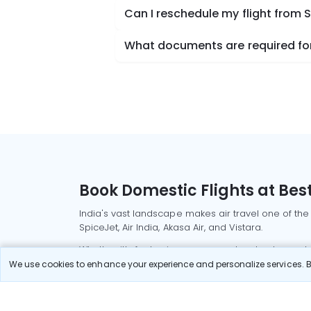
Can I reschedule my flight from S
What documents are required for 
Book Domestic Flights at Best
India's vast landscape makes air travel one of the
SpiceJet, Air India, Akasa Air, and Vistara.
Whether it’s for business or a weekend getaway, bo
We use cookies to enhance your experience and personalize services. By
Read More
Most Popular Domestic Flight
Delhi to Mu