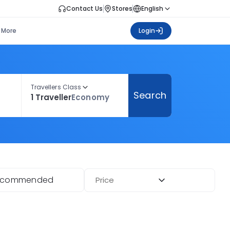
Contact Us
Stores
English
More
Login
Travellers Class
Search
1 Traveller
Economy
ecommended
Price