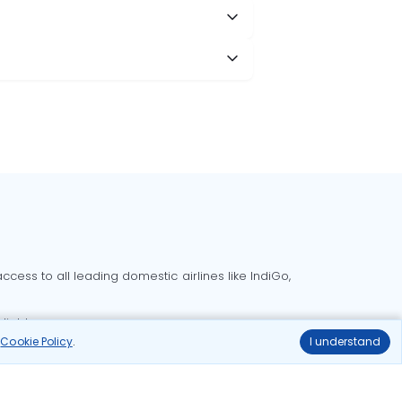
cess to all leading domestic airlines like IndiGo,
liable.
r
Cookie Policy
.
I understand
Delhi to Bangalore flights
Delhi to Goa flights