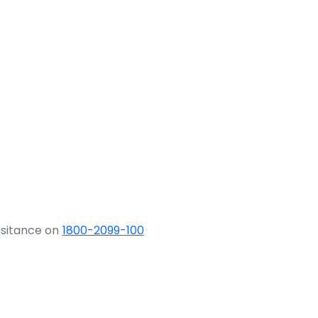
ssitance on
1800-2099-100