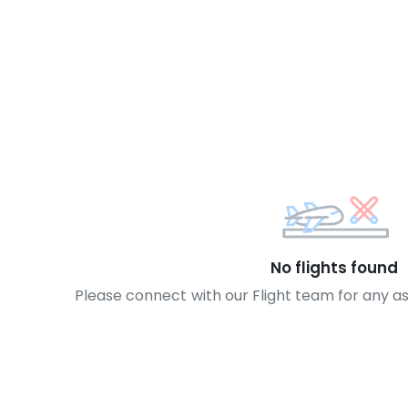
No flights found
Please connect with our Flight team for any a