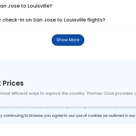
an Jose to Louisville?
check-in on San Jose to Louisville flights?
Show More
 Prices
 most efficient ways to explore the country. Thomas Cook provides ac
oking a domestic flight through Thomas Cook is simple, fast, and re
 continuing to browse, you agree to our use of cookies as outlined in ou
mbai flights
Mumbai to Delhi flights
Bangalore to Delhi flights