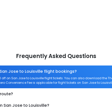
Frequently Asked Questions
San Jose to Louisville flight bookings?
ff on San Jose to Louisville flight tickets. You can also download the 
 Zero Convenience Fee is applicable for flight tickets on San Jose to Louisvil
 route?
m San Jose to Louisville?