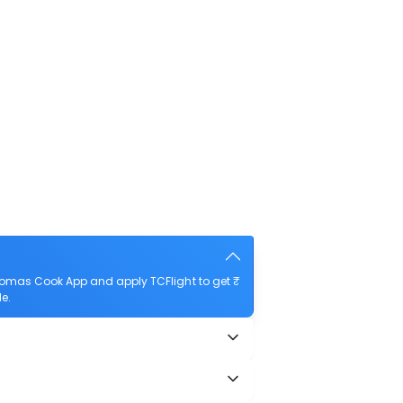
Thomas Cook App and apply TCFlight to get ₹
le.