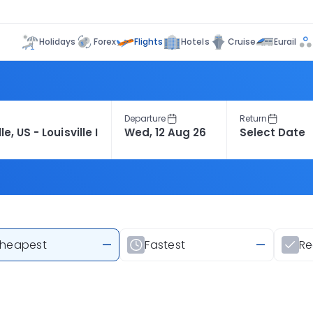
Flights
Holidays
Forex
Hotels
Cruise
Eurail
Departure
Return
heapest
—
Fastest
—
R