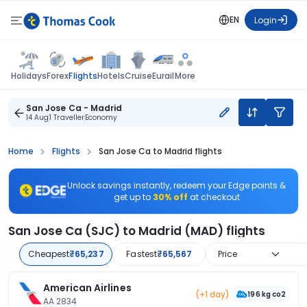
EN
Login
Flights
Holidays
Forex
Hotels
Cruise
Eurail
More
San Jose Ca - Madrid
14 Aug
1 Traveller
Economy
Home
Flights
San Jose Ca to Madrid flights
Unlock savings instantly, redeem your Edge points &
get up to
30% off
at checkout
San Jose Ca (SJC) to Madrid (MAD) flights
Cheapest
₹65,237
Fastest
₹65,567
Price
American Airlines
(+1 day)
196 kg co2
AA 2834