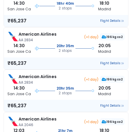
14:30
18:10
18hr 40m
2 stops
San Jose Ca
Madrid
₹65,237
Flight Details
American Airlines
(+1 day)
196 kg co2
AA 2834
14:30
20:05
20hr 35m
2 stops
San Jose Ca
Madrid
₹65,237
Flight Details
American Airlines
(+1 day)
196 kg co2
AA 2834
14:30
20:05
20hr 35m
2 stops
San Jose Ca
Madrid
₹65,237
Flight Details
American Airlines
(+1 day)
196 kg co2
AA 2046
12:03
18:10
21hr 7m