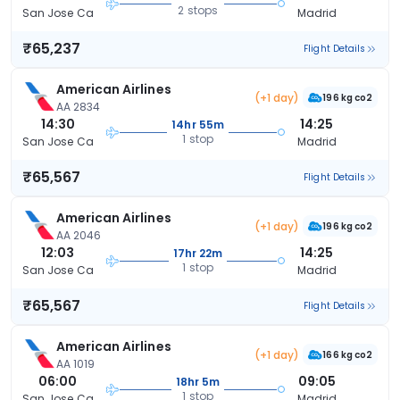
2 stops
San Jose Ca
Madrid
₹65,237
Flight Details
American Airlines
(+1 day)
196 kg co2
AA 2834
14:30
14:25
14hr 55m
1 stop
San Jose Ca
Madrid
₹65,567
Flight Details
American Airlines
(+1 day)
196 kg co2
AA 2046
12:03
14:25
17hr 22m
1 stop
San Jose Ca
Madrid
₹65,567
Flight Details
American Airlines
(+1 day)
166 kg co2
AA 1019
06:00
09:05
18hr 5m
1 stop
San Jose Ca
Madrid