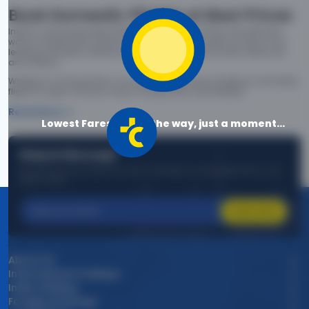
Book Domestic Flights at Best Prices
India's vast landscape makes air travel one of the most efficient
ways to explore the country. Thomas Cook provides access to all
leading domestic airlines like IndiGo, SpiceJet, Air India, Akasa Air,
and Vistara.
Whether it’s for business or a weekend getaway, booking a domestic
flight through Thomas Cook is simple, fast, and reliable.
Read More
Lowest Fares are on the way, just a moment...
Stay in the Loop!
Be the first to know about exclusive travel deals, exciting destinations, and
special offers!
Subscribe
About Us
International Holidays
India Holidays
Foreign Exchange