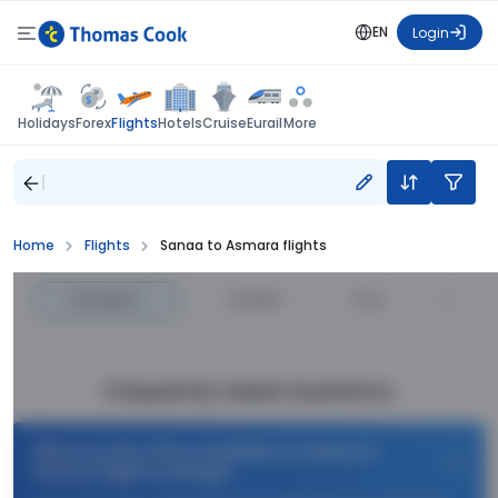
EN
Login
Flights
Holidays
Forex
Hotels
Cruise
Eurail
More
Home
Flights
Sanaa to Asmara flights
Cheapest
—
Fastest
—
Price
Frequently Asked Questions
What are the offers available on Sanaa to
Asmara flight bookings?