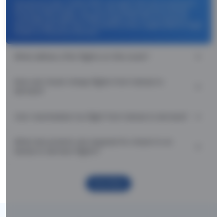
Use promocode: TCDISCOUNT and get ₹ 1100 off on Sanaa to
Asmara flight tickets. You can also download the Thomas
Cook App and apply TCFlight to get ₹ 1100 Off on Sanaa to
Asmara flight fare. Zero Convenience Fee is applicable for flight
tickets on Sanaa to Asmara.
What airlines offer flights on this route?
How can I book cheap flights from Sanaa to
Asmara?
Can I reschedule my flight from Sanaa to Asmara?
What documents are required for check-in on
Sanaa to Asmara flights?
Show More